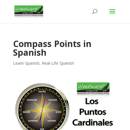
Compass Points in
Spanish
Learn Spanish
,
Real-Life Spanish