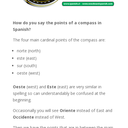
How do you say the points of a compass in
Spanish?
The four main cardinal points of the compass are:
norte (north)
este (east)
sur (south)
oeste (west)
Oeste
(west) and
Este
(east) are very similar in
spelling so can understandably be confused at the
beginning.
Occasionally you will see
Oriente
instead of East and
Occidente
instead of West.
Then we have the points that are in between the main