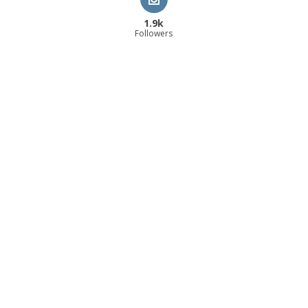
1.9k
Followers