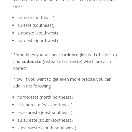
ones:
noreste (northeast)
sureste (southeast)
suroeste (southwest)
noroeste (northwest)
Sometimes you will hear
sudeste
(instead of sureste)
and
sudoeste
(instead of suroeste) which are also
correct.
Now, if you want to get even more precise you can
add in the following:
nornoreste (north-northeast)
estenoreste (east-northeast)
estesureste (east-southeast)
sursureste (south-southeast)
sursuroeste (south-southwest)