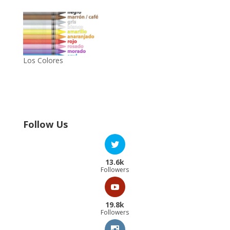
Los Colores
Follow Us
13.6k
Followers
19.8k
Followers