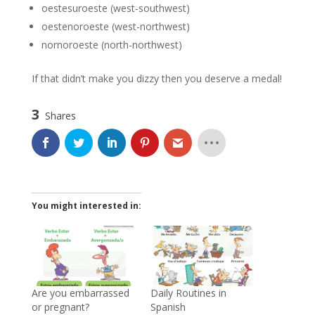
oestesuroeste (west-southwest)
oestenoroeste (west-northwest)
nornoroeste (north-northwest)
If that didn’t make you dizzy then you deserve a medal!
3
Shares
You might interested in:
Are you embarrassed
Daily Routines in
or pregnant?
Spanish