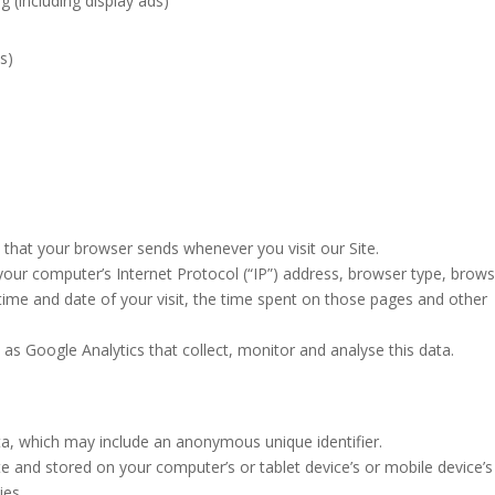
g (including display ads)
ds)
 that your browser sends whenever you visit our Site.
our computer’s Internet Protocol (“IP”) address, browser type, brow
e time and date of your visit, the time spent on those pages and other
 as Google Analytics that collect, monitor and analyse this data.
ata, which may include an anonymous unique identifier.
 and stored on your computer’s or tablet device’s or mobile device’s
ies.