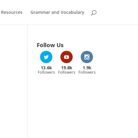
 Resources
Grammar and Vocabulary
Follow Us
13.6k
19.8k
1.9k
Followers
Followers
Followers