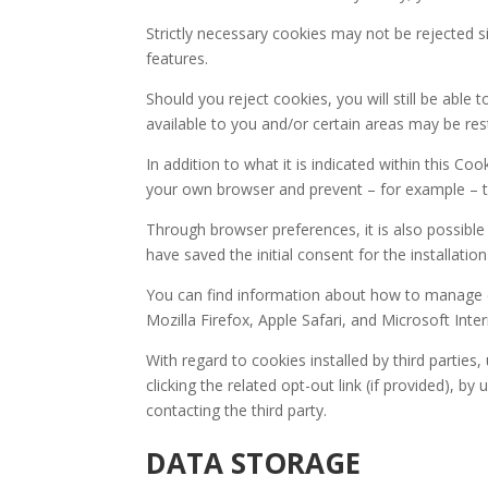
Strictly necessary cookies may not be rejected s
features.
Should you reject cookies, you will still be able 
available to you and/or certain areas may be rest
In addition to what it is indicated within this C
your own browser and prevent – for example – thi
Through browser preferences, it is also possible 
have saved the initial consent for the installation
You can find information about how to manage
Mozilla Firefox, Apple Safari, and Microsoft Inte
With regard to cookies installed by third partie
clicking the related opt-out link (if provided), by
contacting the third party.
DATA STORAGE