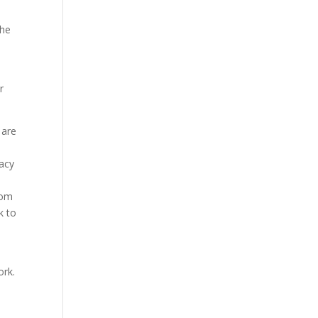
the
r
 are
vacy
rom
k to
ork.