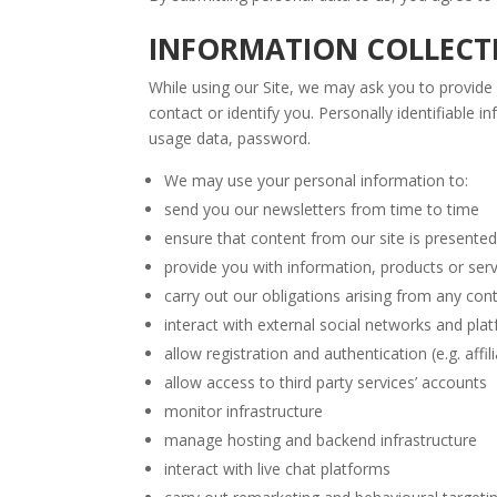
INFORMATION COLLECTI
While using our Site, we may ask you to provide 
contact or identify you. Personally identifiable 
usage data, password.
We may use your personal information to:
send you our newsletters from time to time
ensure that content from our site is presente
provide you with information, products or ser
carry out our obligations arising from any co
interact with external social networks and pla
allow registration and authentication (e.g. aff
allow access to third party services’ accounts
monitor infrastructure
manage hosting and backend infrastructure
interact with live chat platforms