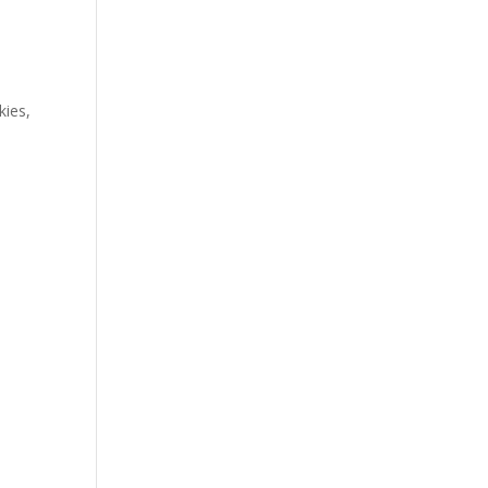
o
kies,