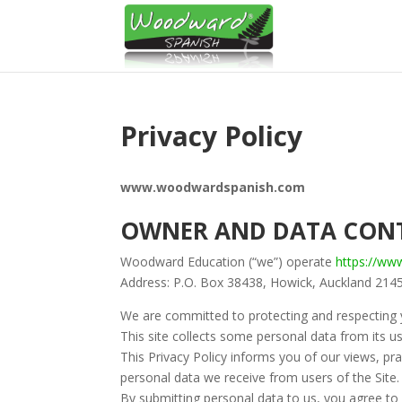
Privacy Policy
www.woodwardspanish.com
OWNER AND DATA CON
Woodward Education (“we”) operate
https://w
Address: P.O. Box 38438, Howick, Auckland 214
We are committed to protecting and respecting y
This site collects some personal data from its us
This Privacy Policy informs you of our views, pra
personal data we receive from users of the Site.
By submitting personal data to us, you agree to 