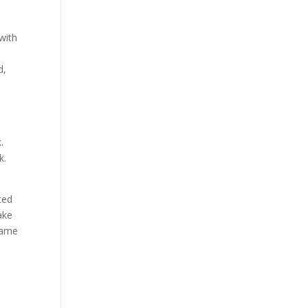
 with
d,
.
k.
ted
ake
 same