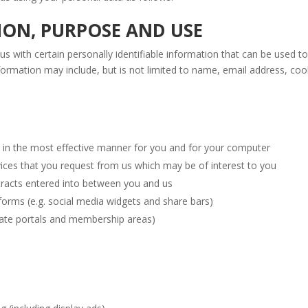
ON, PURPOSE AND USE
us with certain personally identifiable information that can be used t
information may include, but is not limited to name, email address, coo
d in the most effective manner for you and for your computer
vices that you request from us which may be of interest to you
ntracts entered into between you and us
tforms (e.g. social media widgets and share bars)
iliate portals and membership areas)