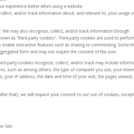
our experience better when using a website.
collect, and/or track information about, and relevant to, your usage o
”. We may also recognize, collect, and/or track information through
known as “third-party cookies”. Third-party cookies are used to perfor
 to enable interactive features such as sharing or commenting. Some th
aggregated form and may not require the consent of the user.
hird-party cookies recognize, collect, and/or track may include inform
rns, such as among others, the type of computer you use, your inter
n, your IP address, the date and time of your visit, the pages viewed,
y after that), we will request your consent to our use of cookies, except
e Site: