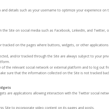
n and details such as your username to optimize your experience on 
n the Site on social media such as Facebook, LinkedIn, and Twitter, o
or tracked on the pages where buttons, widgets, or other applications
ected, and/or tracked through the Site are always subject to your pri
atform.
y of the relevant social network or external platform and to log out f
ake sure that the information collected on the Site is not tracked bac
idgets
ets are applications allowing interaction with the Twitter social netw
his Site to incorporate video content on its pages and posts.