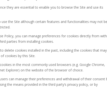
ince they are essential to enable you to browse the Site and use its
to use the Site although certain features and functionalities may not b
ricted.
ookie Policy, you can manage preferences for cookies directly from with
rd parties from installing cookies.
to delete cookies installed in the past, including the cookies that may
 of cookies by this Site.
 cookies in the most commonly used browsers (e.g. Google Chrome,
rnet Explorer) on the website of the browser of choice.
s, users can manage their preferences and withdrawal of their consent 
 using the means provided in the third party’s privacy policy, or by