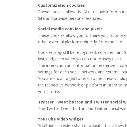
Customization cookies
These cookies allow the Site to save informatio
Site and provide personal features.
Social media cookies and pixels
These cookies allow you to share your activity o
other external platforms directly from the Site.
Cookies may still be recognized, collected, and/
installed, even when you do not actively use it.
The interaction and information recognized, coll
settings for each social network and external pl
You are encouraged to refer to the privacy polic
the respective network or platform in order to m
your profile.
Twitter Tweet button and Twitter social w
The Twitter Tweet button and Twitter social widg
YouTube video widget
YouTube is a video sharing website that allows t