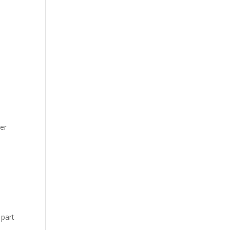
ser
 part