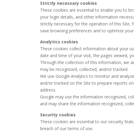
Strictly necessary cookies
These cookies are essential to enable you to br
your login details, and other information necessa
strictly necessary for the operation of this Site, 
save browsing preferences and to optimize your
Analytics cookies
These cookies collect information about your use
date and time of your visit, the pages viewed, you
Through the collection of this information, we a
may be recognized, collected, and/or tracked.
We use Google Analytics to monitor and analyze w
and/or tracked on the Site to prepare reports on 
address.
Google may use the information recognized, coll
and may share the information recognized, collec
Security cookies
These cookies are essential to our security featur
breach of our terms of use.