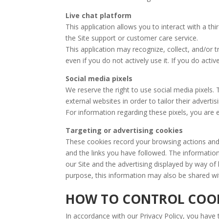
Live chat platform
This application allows you to interact with a thir
the Site support or customer care service.
This application may recognize, collect, and/or 
even if you do not actively use it. If you do acti
Social media pixels
We reserve the right to use social media pixels. 
external websites in order to tailor their adverti
For information regarding these pixels, you are e
Targeting or advertising cookies
These cookies record your browsing actions and 
and the links you have followed. The informatio
our Site and the advertising displayed by way of
purpose, this information may also be shared wi
HOW TO CONTROL COOK
In accordance with our Privacy Policy, you have t