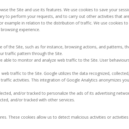
owse the Site and use its features. We use cookies to save your sessi
ry to perform your requests, and to carry out other activities that ar
for example in relation to the distribution of traffic. We use cookies to
 browsing experience.
 of the Site, such as for instance, browsing actions, and patterns, th
r traffic pattern through the Site.
re able to monitor and analyze web traffic to the Site. User behaviour
eb traffic to the Site. Google utilizes the data recognized, collected
traffic activities. This integration of Google Analytics anonymizes you
ected, and/or tracked to personalize the ads of its advertising netwo
ted, and/or tracked with other services.
es. These cookies allow us to detect malicious activities or activities