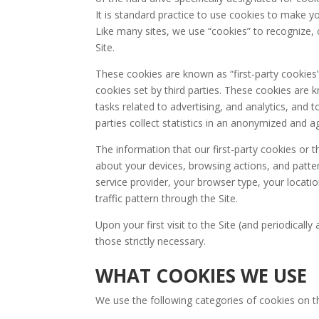
It is standard practice to use cookies to make y
Like many sites, we use “cookies” to recognize, 
Site.
These cookies are known as “first-party cookies
cookies set by third parties. These cookies are 
tasks related to advertising, and analytics, and
parties collect statistics in an anonymized and 
The information that our first-party cookies or t
about your devices, browsing actions, and patte
service provider, your browser type, your locatio
traffic pattern through the Site.
Upon your first visit to the Site (and periodicall
those strictly necessary.
WHAT COOKIES WE USE
We use the following categories of cookies on th