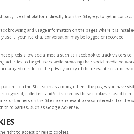
d-party live chat platform directly from the Site, e.g. to get in contact
track browsing and usage information on the pages where it is installe
vely use it, your live chat conversation may be logged or recorded.
These pixels allow social media such as Facebook to track visitors to
sing activities to target users while browsing their social media network
ncouraged to refer to the privacy policy of the relevant social networ
patterns on the Site, such as among others, the pages you have visi
n recognized, collected, and/or tracked by these cookies is used to m
 links or banners on the Site more relevant to your interests. For the
th third parties, such as Google AdSense.
IES
he right to accept or reject cookies.