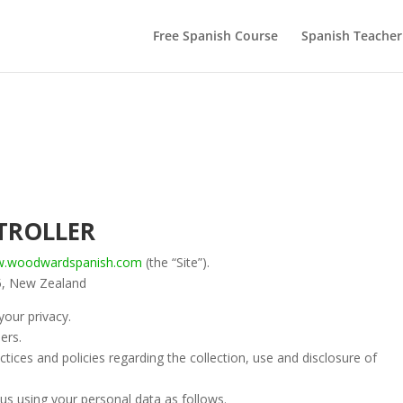
Free Spanish Course
Spanish Teacher
TROLLER
ww.woodwardspanish.com
(the “Site”).
5, New Zealand
our privacy.
ers.
ctices and policies regarding the collection, use and disclosure of
us using your personal data as follows.