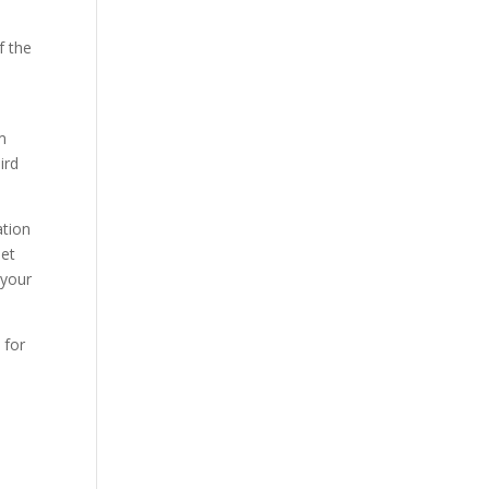
f the
m
ird
ation
net
 your
 for