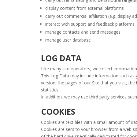
carry out remarketing and behavioural targetin
display content from external platforms
carry out commercial affiliation (e.g. display a
interact with support and feedback platforms
manage contacts and send messages
manage user database
LOG DATA
Like many site operators, we collect information
This Log Data may include information such as y
version, the pages of our Site that you visit, th
statistics.
In addition, we may use third party services such
COOKIES
Cookies are text files with a small amount of d
Cookies are sent to your browser from a web site
of the hard drive specifically designated for cook