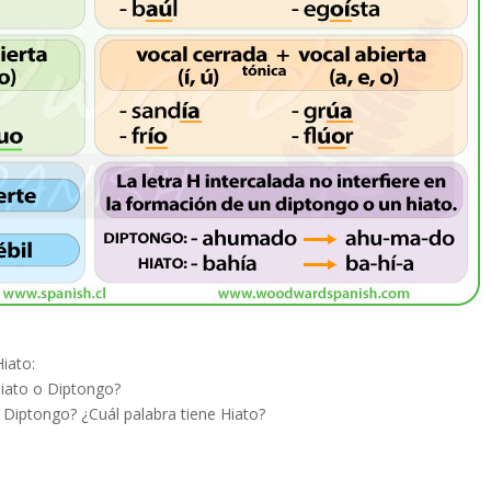
iato:
Hiato o Diptongo?
 Diptongo? ¿Cuál palabra tiene Hiato?