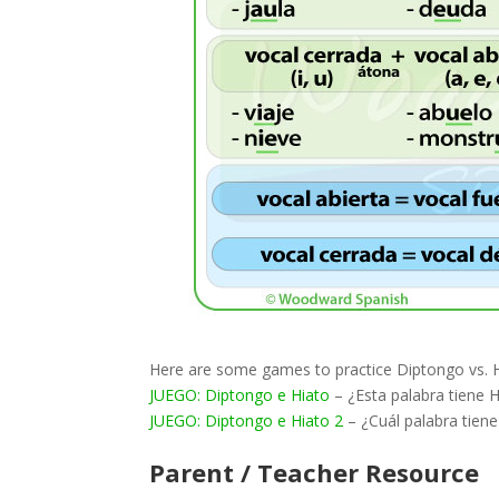
Here are some games to practice Diptongo vs. H
JUEGO: Diptongo e Hiato
– ¿Esta palabra tiene 
JUEGO: Diptongo e Hiato 2
– ¿Cuál palabra tiene
Parent / Teacher Resource