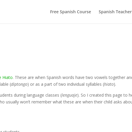
Free Spanish Course
Spanish Teacher
e Hiato
. These are when Spanish words have two vowels together an
able (
diptongo
) or as a part of two individual syllables (
hiato
).
students during language classes (
lenguaje
). So I created this page to h
ho usually won’t remember what these are when their child asks abo
r students.