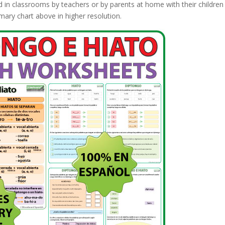
d in classrooms by teachers or by parents at home with their children
ary chart above in higher resolution.