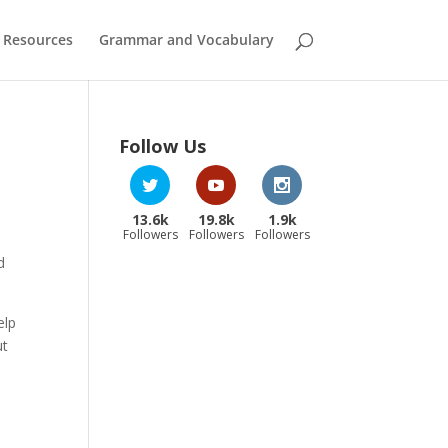
 Resources
Grammar and Vocabulary
Follow Us
13.6k
19.8k
1.9k
Followers
Followers
Followers
d
elp
ut