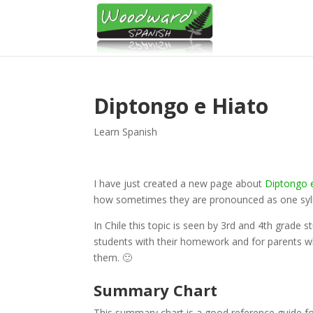
Diptongo e Hiato
Learn Spanish
I have just created a new page about
Diptongo 
how sometimes they are pronounced as one syll
In Chile this topic is seen by 3rd and 4th grade 
students with their homework and for parents w
them. 🙂
Summary Chart
This summary chart is a good reference guide fo