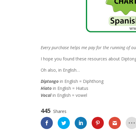
Every purchase helps me pay for the running of ou
I hope you found these resources about Diptongo
Oh also, in English…
Diptongo
in English = Diphthong
Hiato
in English = Hiatus
Vocal
in English = vowel
445
Shares