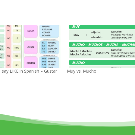
 say LIKE in Spanish – Gustar
Muy vs. Mucho