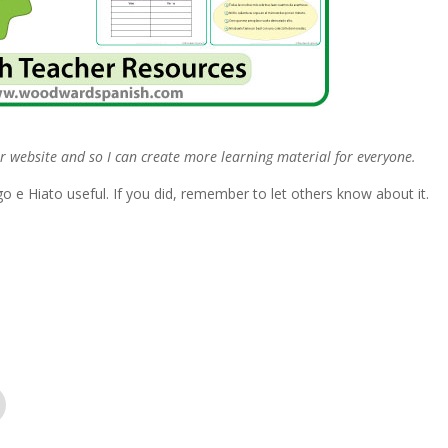
r website and so I can create more learning material for everyone.
 e Hiato useful. If you did, remember to let others know about it.