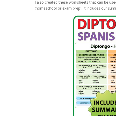
I also created these worksheets that can be use
(homeschool or exam prep). It includes our summ