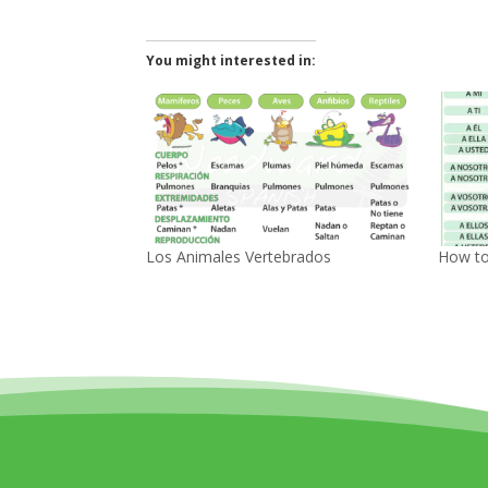
You might interested in:
Los Animales Vertebrados
How to