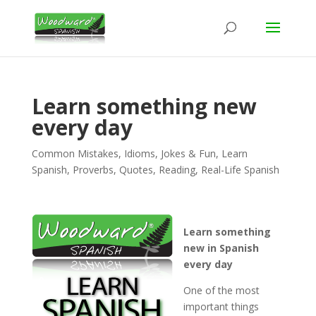
Learn something new
every day
Common Mistakes
,
Idioms
,
Jokes & Fun
,
Learn
Spanish
,
Proverbs
,
Quotes
,
Reading
,
Real-Life Spanish
Learn something
new in Spanish
every day
One of the most
important things