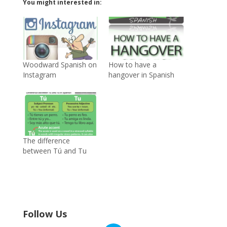
You might interested in:
Woodward Spanish on
How to have a
Instagram
hangover in Spanish
The difference
between Tú and Tu
Follow Us