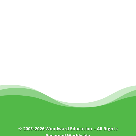
© 2003-2026
Woodward Education
– All Rights
Reserved Worldwide