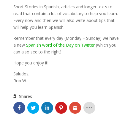
Short Stories in Spanish, articles and longer texts to
read that contain a lot of vocabulary to help you learn.
Every now and then we will also write about tips that
will help you learn Spanish.
Remember that every day (Monday – Sunday) we have
a new
Spanish word of the Day on Twitter
(which you
can also see to the right)
Hope you enjoy it!
Saludos,
Rob W.
5
Shares