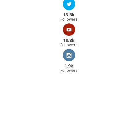
13.6k
Followers
19.8k
Followers
1.9k
Followers