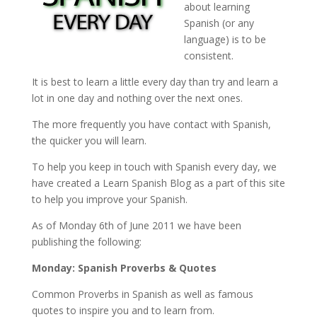
about learning
Spanish (or any
language) is to be
consistent.
It is best to learn a little every day than try and learn a
lot in one day and nothing over the next ones.
The more frequently you have contact with Spanish,
the quicker you will learn.
To help you keep in touch with Spanish every day, we
have created a Learn Spanish Blog as a part of this site
to help you improve your Spanish.
As of Monday 6th of June 2011 we have been
publishing the following:
Monday: Spanish Proverbs & Quotes
Common Proverbs in Spanish as well as famous
quotes to inspire you and to learn from.