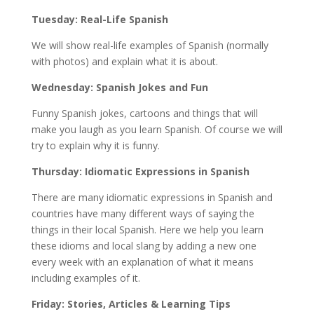
Tuesday: Real-Life Spanish
We will show real-life examples of Spanish (normally
with photos) and explain what it is about.
Wednesday: Spanish Jokes and Fun
Funny Spanish jokes, cartoons and things that will
make you laugh as you learn Spanish. Of course we will
try to explain why it is funny.
Thursday: Idiomatic Expressions in Spanish
There are many idiomatic expressions in Spanish and
countries have many different ways of saying the
things in their local Spanish. Here we help you learn
these idioms and local slang by adding a new one
every week with an explanation of what it means
including examples of it.
Friday: Stories, Articles & Learning Tips