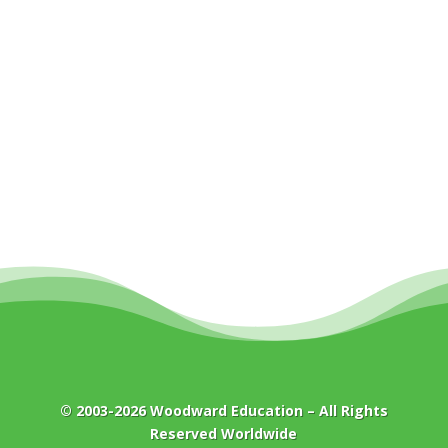
© 2003-2026
Woodward Education
– All Rights
Reserved Worldwide