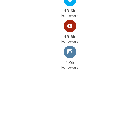
13.6k
Followers
19.8k
Followers
1.9k
Followers