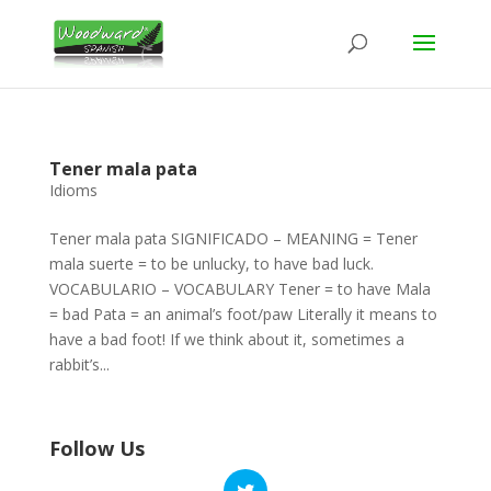
Tener mala pata
Idioms
Tener mala pata SIGNIFICADO – MEANING = Tener
mala suerte = to be unlucky, to have bad luck.
VOCABULARIO – VOCABULARY Tener = to have Mala
= bad Pata = an animal’s foot/paw Literally it means to
have a bad foot! If we think about it, sometimes a
rabbit’s...
Follow Us