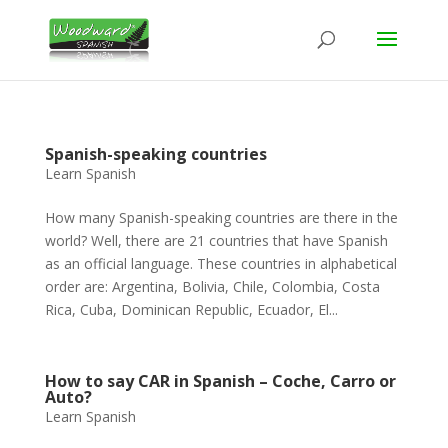
Spanish-speaking countries
Learn Spanish
How many Spanish-speaking countries are there in the
world? Well, there are 21 countries that have Spanish
as an official language. These countries in alphabetical
order are: Argentina, Bolivia, Chile, Colombia, Costa
Rica, Cuba, Dominican Republic, Ecuador, El...
How to say CAR in Spanish – Coche, Carro or
Auto?
Learn Spanish