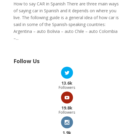
How to say CAR in Spanish There are three main ways
of saying car in Spanish and it depends on where you
live. The following guide is a general idea of how car is
said in some of the Spanish-speaking countries:
Argentina – auto Bolivia – auto Chile – auto Colombia
–...
Follow Us
13.6k
Followers
19.8k
Followers
1.9k