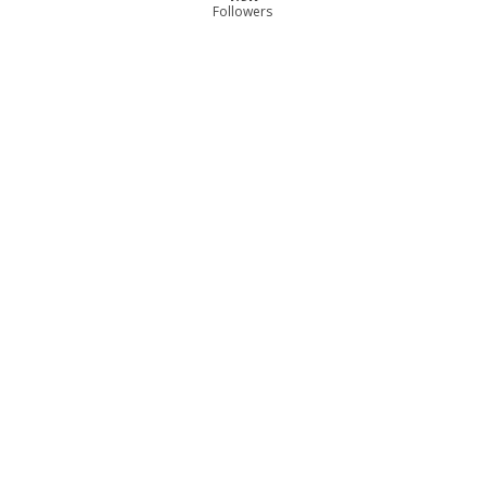
Followers