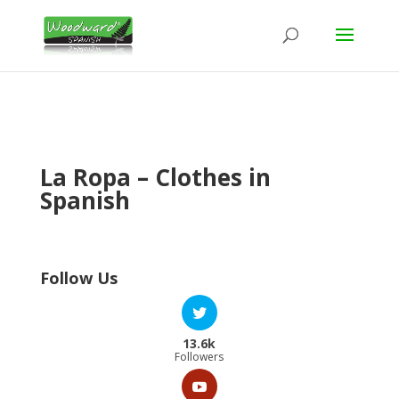
La Ropa – Clothes in
Spanish
Follow Us
13.6k
Followers