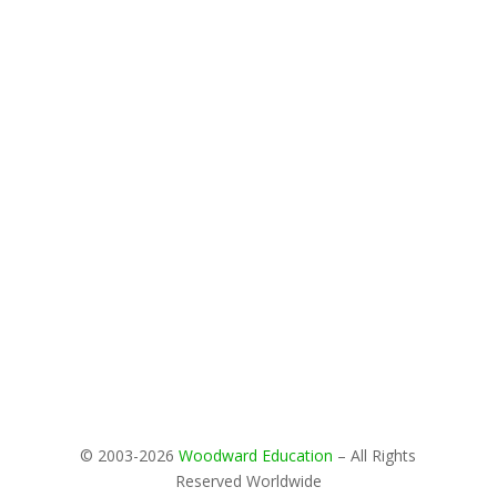
© 2003-2026
Woodward Education
– All Rights
Reserved Worldwide