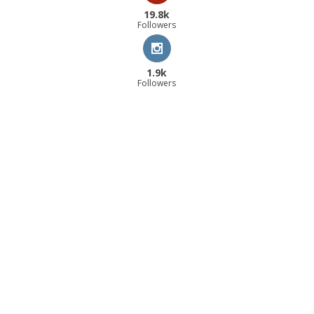
19.8k
Followers
1.9k
Followers