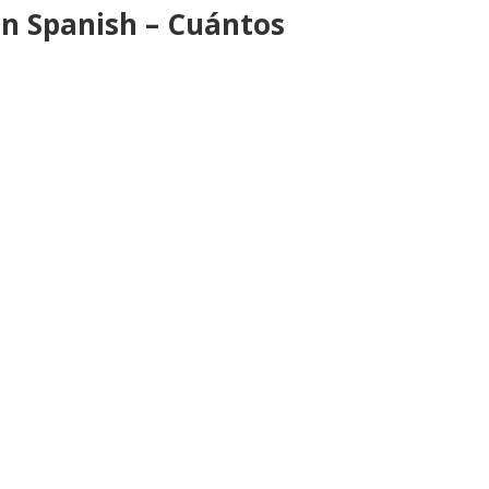
n Spanish – Cuántos