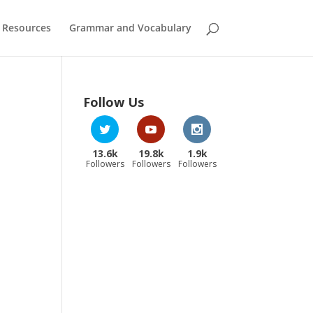
 Resources
Grammar and Vocabulary
Follow Us
13.6k
19.8k
1.9k
Followers
Followers
Followers