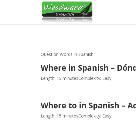
Question Words in Spanish
Where in Spanish – Dón
Length: 15 minutes
Complexity: Easy
Where to in Spanish – 
Length: 15 minutes
Complexity: Easy