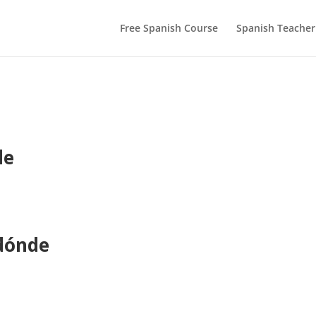
Free Spanish Course
Spanish Teacher
de
Adónde