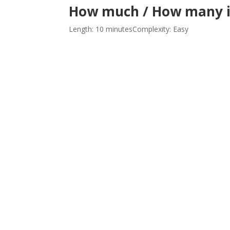
How much / How many i
Length: 10 minutes
Complexity: Easy