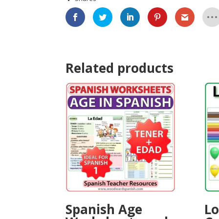
Related products
Spanish Age
Lo