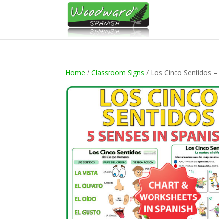
Home
/
Classroom Signs
/ Los Cinco Sentidos –