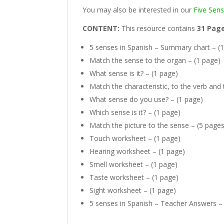
You may also be interested in our
Five Sen
CONTENT:
This resource contains
31 Pag
5 senses in Spanish – Summary chart – (
Match the sense to the organ – (1 page)
What sense is it? – (1 page)
Match the characteristic, to the verb and
What sense do you use? – (1 page)
Which sense is it? – (1 page)
Match the picture to the sense – (5 pages
Touch worksheet – (1 page)
Hearing worksheet – (1 page)
Smell worksheet – (1 page)
Taste worksheet – (1 page)
Sight worksheet – (1 page)
5 senses in Spanish – Teacher Answers –