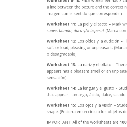
Worksheet 6-10:
Each worksheet has 3 car
a line between the picture and the correct 
imagen con el sentido que corresponde.)
Worksheet 11:
La piel y el tacto – Mark wi
suave
,
blando
,
duro
y/o
áspero
? (Marca con 
Worksheet 12:
Los oídos y la audición – 
soft or loud, pleasing or unpleasant. (Marc
o desagradable)
Worksheet 13:
La nariz y el olfato – Ther
appears has a pleasant smell or an unpleasa
sensación)
Worksheet 14:
La lengua y el gusto – Stud
that appear – amargo, ácido, dulce, salado
Worksheet 15:
Los ojos y la visión – Stud
shape. (Encierra en un círculo los objetos d
IMPORTANT: All of the worksheets are
100