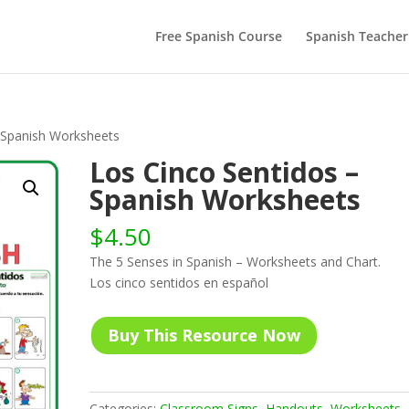
Free Spanish Course
Spanish Teacher
 Spanish Worksheets
Los Cinco Sentidos –
Spanish Worksheets
$
4.50
The 5 Senses in Spanish – Worksheets and Chart.
Los cinco sentidos en español
Buy This Resource Now
Categories:
Classroom Signs
,
Handouts
,
Worksheets