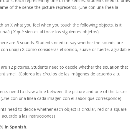
toons, each representing one of the senses. Students need to draw
name of the sense the picture represents. (Une con una línea la
th an X what you feel when you touch the following objects. Is it
una(s) X qué sientes al tocar los siguientes objetos)
There are 5 sounds. Students need to say whether the sounds are
a con una(s) X cómo consideras el sonido, suave or fuerte, agradable
e are 12 pictures. Students need to decide whether the situation that
nt smell. (Colorea los círculos de las imágenes de acuerdo a tu
ents need to draw a line between the picture and one of the tastes
. (Une con una línea cada imagen con el sabor que corresponde)
ents need to decide whether each object is circular, red or a square
e acuerdo a las instrucciones)
% in Spanish
.