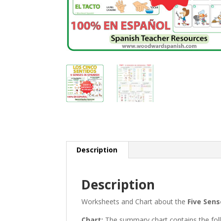
Description
Description
Worksheets and Chart about the
Five Sens
Chart:
The summary chart contains the follow