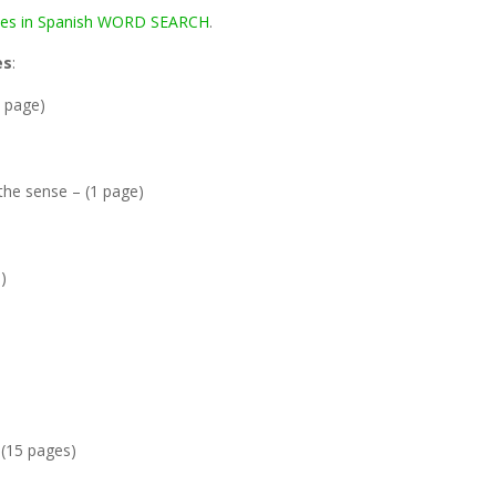
ses in Spanish WORD SEARCH
.
es
:
1 page)
 the sense – (1 page)
)
 (15 pages)