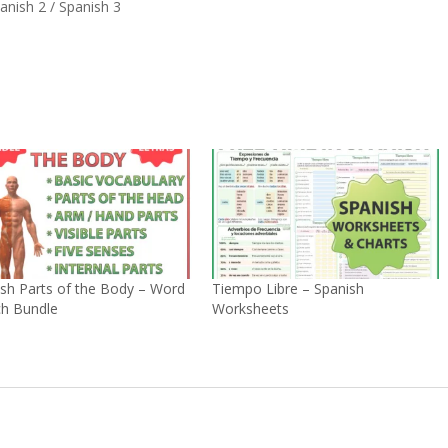
anish 2 / Spanish 3
sh Parts of the Body – Word
Tiempo Libre – Spanish
ch Bundle
Worksheets