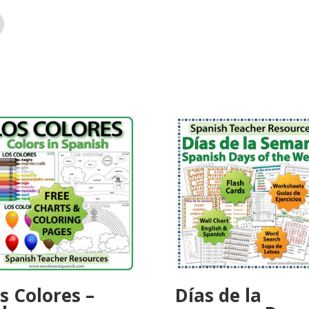
s Colores –
Días de la