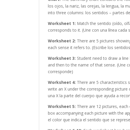
los ojos, la nariz, las orejas, la lengua, la 
into three columns: los sentidos – partes d
Worksheet 1:
Match the sentido (oído, olfa
corresponds to it. (Une con una línea cada
Worksheet 2:
There are 5 pictures showing
each sense it refers to. (Escribe los sentid
Worksheet 3:
Student need to draw a line 
and then to the name of that sense. (Une co
corresponde)
Worksheet 4:
There are 5 characteristics 
write an X under the corresponding picture 
una X la parte del cuerpo que ayuda a recon
Worksheet 5:
There are 12 pictures, each 
box accompanying each picture with the appr
el color que indica el sentido que se repres