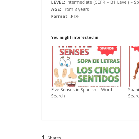
LEVEL:
Intermediate (CEFR – B1 Level) – Sp
AGE:
From 8 years
Format:
.PDF
You might interested in:
Five Senses in Spanish – Word
Spani
Search
Sear
1
Shares