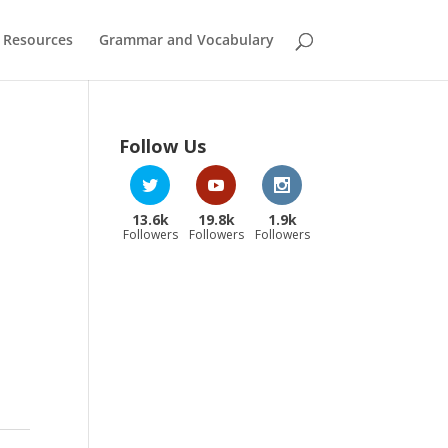
 Resources
Grammar and Vocabulary
Follow Us
13.6k
19.8k
1.9k
Followers
Followers
Followers