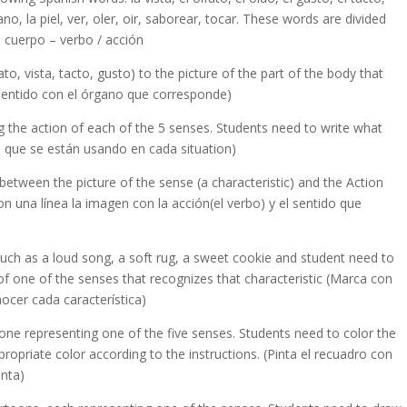
mano, la piel, ver, oler, oir, saborear, tocar. These words are divided
e cuerpo – verbo / acción
to, vista, tacto, gusto) to the picture of the part of the body that
 sentido con el órgano que corresponde)
 the action of each of the 5 senses. Students need to write what
os que se están usando en cada situation)
between the picture of the sense (a characteristic) and the Action
n una línea la imagen con la acción(el verbo) y el sentido que
such as a loud song, a soft rug, a sweet cookie and student need to
of one of the senses that recognizes that characteristic (Marca con
ocer cada característica)
one representing one of the five senses. Students need to color the
opriate color according to the instructions. (Pinta el recuadro con
enta)