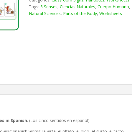
Tags:
5 Senses
,
Ciencias Naturales
,
Cuerpo Humano
,
Natural Sciences
,
Parts of the Body
,
Worksheets
es in Spanish
. (Los cinco sentidos en español)
ing Spanish words: la vista, el olfato, el oído, el gusto, el tacto,