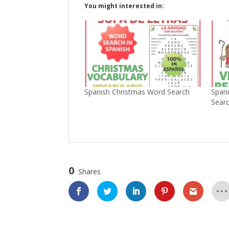
You might interested in:
Spanish Christmas Word Search
Spani
Sear
0
Shares