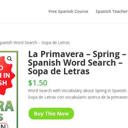
Free Spanish Course
Spanish Teacher
Spanish Word Search – Sopa de Letras
La Primavera – Spring –
Spanish Word Search –
Sopa de Letras
$
1.50
Word Search with Vocabulary about Spring in Spanish.
Sopa de Letras con vocabulario acerca de la primaver
Buy This Now