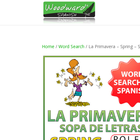
Home
/
Word Search
/ La Primavera – Spring – 