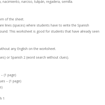
n, nacimiento, narciso, tulipán, regadera, semilla.
om of the sheet.
are lines (spaces) where students have to write the Spanish
ound. This worksheet is good for students that have already seen
without any English on the worksheet.
lues) or Spanish 2 (word search without clues).
 – (1 page)
ues – (1 page)
e)
sh 1