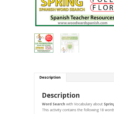
Description
Description
Word Search
with Vocabulary about
Sprin
This activity contains the following 18 word