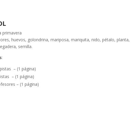
OL
a primavera
flores, huevos, golondrina, mariposa, mariquita, nido, pétalo, planta,
regadera, semilla.
s
:
pistas – (1 página)
istas – (1 página)
fesores – (1 página)