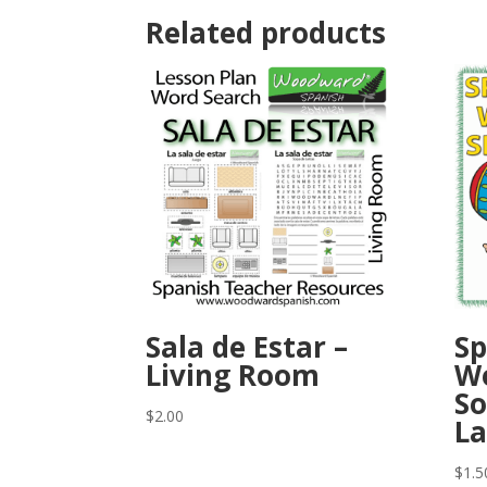
Related products
Sala de Estar –
Sp
Living Room
Wo
So
$
2.00
La
$
1.5