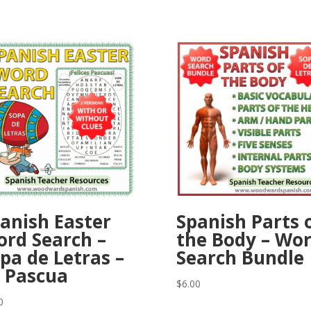
anish Easter
Spanish Parts 
rd Search –
the Body – Wo
pa de Letras –
Search Bundle
 Pascua
$
6.00
0