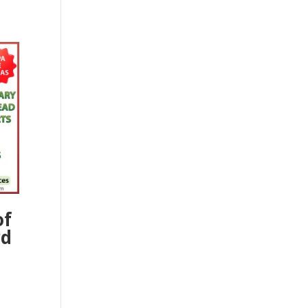
of
rd