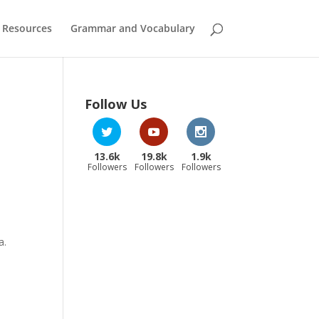
 Resources
Grammar and Vocabulary
Follow Us
13.6k
19.8k
1.9k
Followers
Followers
Followers
a.