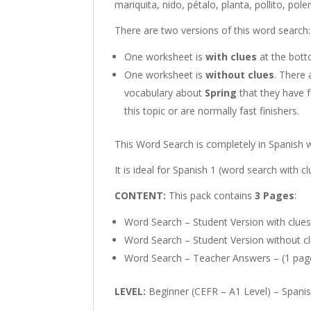
mariquita, nido, pétalo, planta, pollito, pole
There are two versions of this word search:
One worksheet is
with clues
at the bott
One worksheet is
without clues
. There 
vocabulary about
Spring
that they have f
this topic or are normally fast finishers.
This Word Search is completely in Spanish 
It is ideal for Spanish 1 (word search with c
CONTENT:
This pack contains
3 Pages
:
Word Search – Student Version with clues
Word Search – Student Version without cl
Word Search – Teacher Answers – (1 pag
LEVEL:
Beginner (CEFR – A1 Level) – Spani