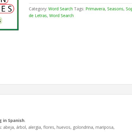
Category:
Word Search
Tags:
Primavera
,
Seasons
,
So
de Letras
,
Word Search
g in Spanish
.
s: abeja, árbol, alergia, flores, huevos, golondrina, mariposa,