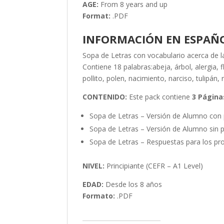
AGE:
From 8 years and up
Format:
.PDF
INFORMACIÓN EN ESPAÑ
Sopa de Letras con vocabulario acerca de l
Contiene 18 palabras:abeja, árbol, alergia, 
pollito, polen, nacimiento, narciso, tulipán, 
CONTENIDO:
Este pack contiene
3 Página
Sopa de Letras – Versión de Alumno con 
Sopa de Letras – Versión de Alumno sin p
Sopa de Letras – Respuestas para los pro
NIVEL:
Principiante (CEFR – A1 Level)
EDAD:
Desde los 8 años
Formato:
.PDF