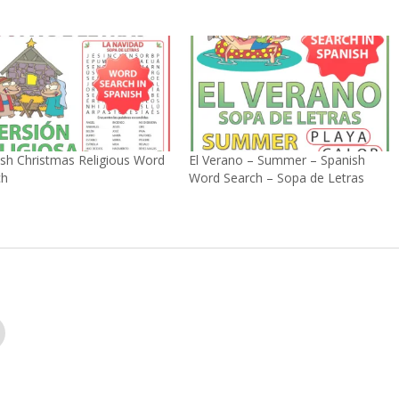
sh Christmas Religious Word
El Verano – Summer – Spanish
ch
Word Search – Sopa de Letras