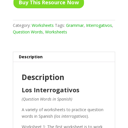
Buy This Resource Now
Category:
Worksheets
Tags:
Grammar
,
Interrogativos
,
Question Words
,
Worksheets
Description
Description
Los Interrogativos
(Question Words in Spanish)
A variety of worksheets to practice question
words in Spanish (
los interrogativos
).
Worksheet 1: The first worksheet is to work