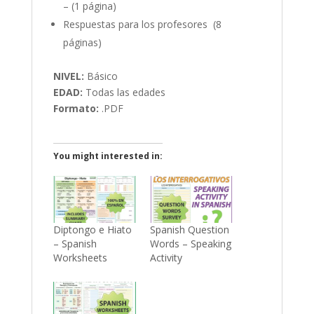
– (1 página)
Respuestas para los profesores (8
páginas)
NIVEL:
Básico
EDAD:
Todas las edades
Formato:
.PDF
You might interested in:
Diptongo e Hiato
Spanish Question
– Spanish
Words – Speaking
Worksheets
Activity