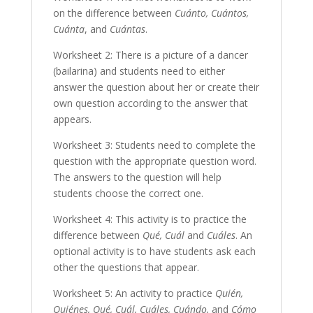
on the difference between
Cuánto, Cuántos,
Cuánta
, and
Cuántas
.
Worksheet 2: There is a picture of a dancer
(bailarina) and students need to either
answer the question about her or create their
own question according to the answer that
appears.
Worksheet 3: Students need to complete the
question with the appropriate question word.
The answers to the question will help
students choose the correct one.
Worksheet 4: This activity is to practice the
difference between
Qué, Cuál
and
Cuáles
. An
optional activity is to have students ask each
other the questions that appear.
Worksheet 5: An activity to practice
Quién,
Quiénes, Qué, Cuál, Cuáles, Cuándo,
and
Cómo