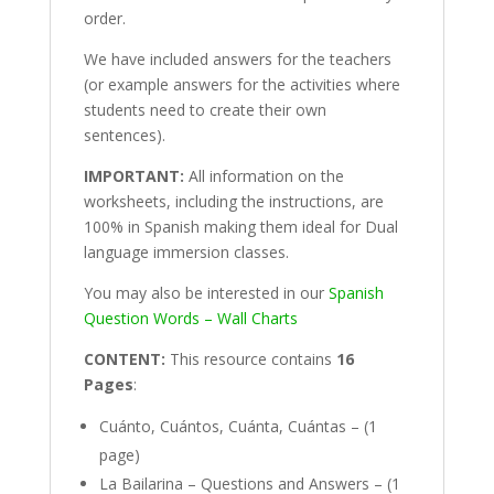
order.
We have included answers for the teachers
(or example answers for the activities where
students need to create their own
sentences).
IMPORTANT:
All information on the
worksheets, including the instructions, are
100% in Spanish making them ideal for Dual
language immersion classes.
You may also be interested in our
Spanish
Question Words – Wall Charts
CONTENT:
This resource contains
16
Pages
:
Cuánto, Cuántos, Cuánta, Cuántas – (1
page)
La Bailarina – Questions and Answers – (1