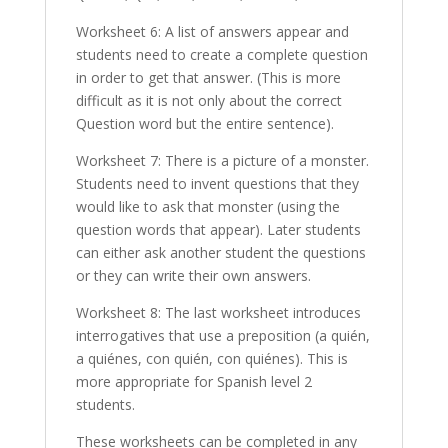
Worksheet 6: A list of answers appear and
students need to create a complete question
in order to get that answer. (This is more
difficult as it is not only about the correct
Question word but the entire sentence).
Worksheet 7: There is a picture of a monster.
Students need to invent questions that they
would like to ask that monster (using the
question words that appear). Later students
can either ask another student the questions
or they can write their own answers.
Worksheet 8: The last worksheet introduces
interrogatives that use a preposition (a quién,
a quiénes, con quién, con quiénes). This is
more appropriate for Spanish level 2
students.
These worksheets can be completed in any