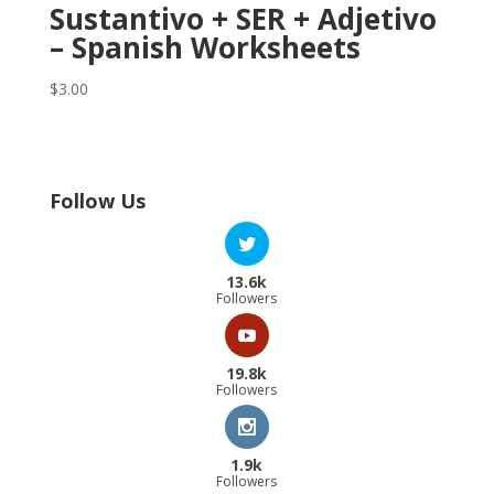
Sustantivo + SER + Adjetivo
– Spanish Worksheets
$
3.00
Follow Us
13.6k
Followers
19.8k
Followers
1.9k
Followers