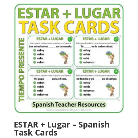
ESTAR + Lugar – Spanish
Task Cards