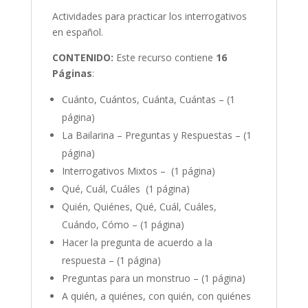
Actividades para practicar los interrogativos
en español.
CONTENIDO:
Este recurso contiene
16
Páginas
:
Cuánto, Cuántos, Cuánta, Cuántas – (1
página)
La Bailarina – Preguntas y Respuestas – (1
página)
Interrogativos Mixtos – (1 página)
Qué, Cuál, Cuáles (1 página)
Quién, Quiénes, Qué, Cuál, Cuáles,
Cuándo, Cómo – (1 página)
Hacer la pregunta de acuerdo a la
respuesta – (1 página)
Preguntas para un monstruo – (1 página)
A quién, a quiénes, con quién, con quiénes