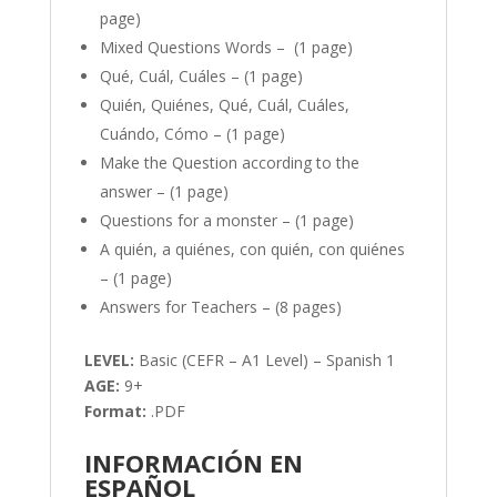
page)
Mixed Questions Words – (1 page)
Qué, Cuál, Cuáles – (1 page)
Quién, Quiénes, Qué, Cuál, Cuáles,
Cuándo, Cómo – (1 page)
Make the Question according to the
answer – (1 page)
Questions for a monster – (1 page)
A quién, a quiénes, con quién, con quiénes
– (1 page)
Answers for Teachers – (8 pages)
LEVEL:
Basic (CEFR – A1 Level) – Spanish 1
AGE:
9+
Format:
.PDF
INFORMACIÓN EN
ESPAÑOL