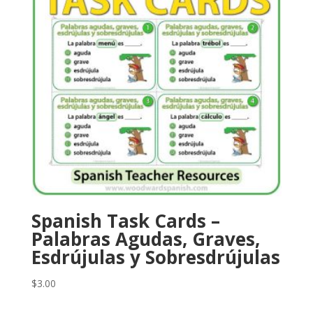
Spanish Task Cards –
Palabras Agudas, Graves,
Esdrújulas y Sobresdrújulas
$
3.00