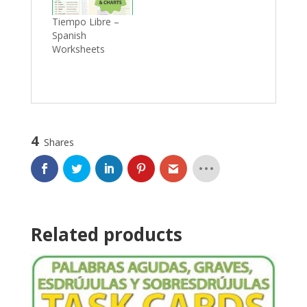
Tiempo Libre –
Spanish
Worksheets
4
Shares
Related products