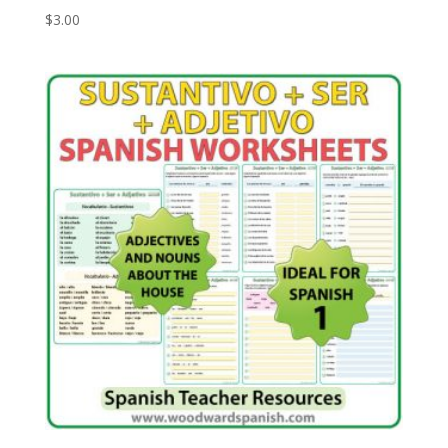
$
3.00