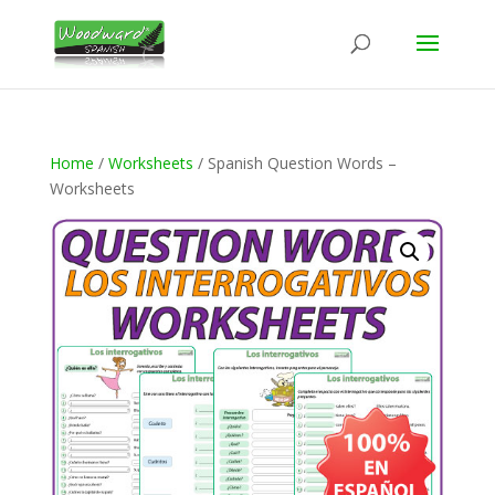
Home
/
Worksheets
/ Spanish Question Words –
Worksheets