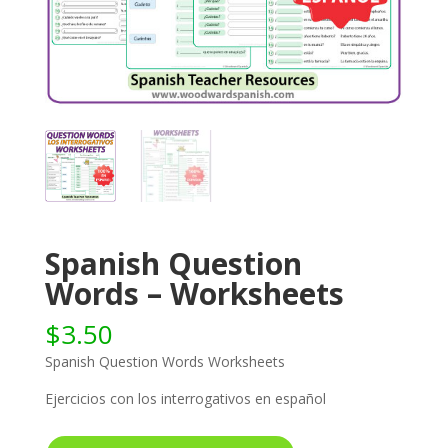
Spanish Question
Words – Worksheets
$
3.50
Spanish Question Words Worksheets
Ejercicios con los interrogativos en español