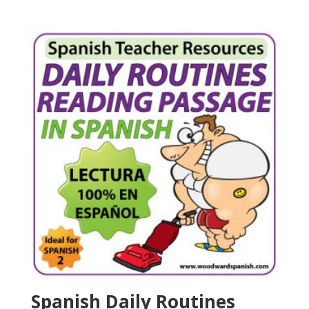
Spanish Daily Routines