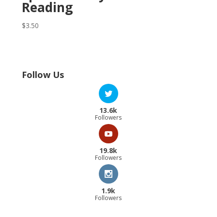
Reading
$
3.50
Follow Us
13.6k
Followers
19.8k
Followers
1.9k
Followers