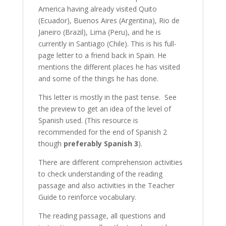
America having already visited Quito
(Ecuador), Buenos Aires (Argentina), Rio de
Janeiro (Brazil), Lima (Peru), and he is
currently in Santiago (Chile). This is his full-
page letter to a friend back in Spain. He
mentions the different places he has visited
and some of the things he has done.
This letter is mostly in the past tense. See
the preview to get an idea of the level of
Spanish used. (This resource is
recommended for the end of Spanish 2
though
preferably Spanish 3
).
There are different comprehension activities
to check understanding of the reading
passage and also activities in the Teacher
Guide to reinforce vocabulary.
The reading passage, all questions and