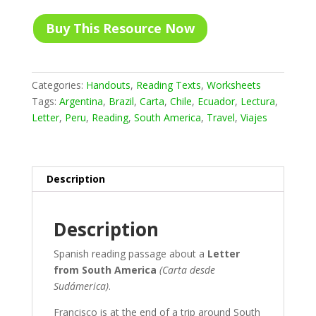
Buy This Resource Now
Categories:
Handouts
,
Reading Texts
,
Worksheets
Tags:
Argentina
,
Brazil
,
Carta
,
Chile
,
Ecuador
,
Lectura
,
Letter
,
Peru
,
Reading
,
South America
,
Travel
,
Viajes
Description
Description
Spanish reading passage about a
Letter
from South America
(Carta desde
Sudámerica)
.
Francisco is at the end of a trip around South