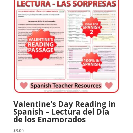
Valentine’s Day Reading in
Spanish – Lectura del Día
de los Enamorados
$
3.00