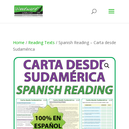
Home
/
Reading Texts
/ Spanish Reading – Carta desde
Sudamérica