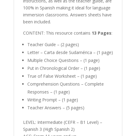
instructions, as well as the teacher guide, are
100% in Spanish making it ideal for language
immersion classrooms. Answers sheets have
been included.
CONTENT: This resource contains
13 Pages
:
Teacher Guide – (2 pages)
Letter – Carta desde Sudamérica – (1 page)
Multiple Choice Questions – (1 page)
Put in Chronological Order – (1 page)
True of False Worksheet – (1 page)
Comprehension Questions – Complete
Responses – (1 page)
Writing Prompt – (1 page)
Teacher Answers – (5 pages)
LEVEL: Intermediate (CEFR – B1 Level) –
Spanish 3 (High Spanish 2)