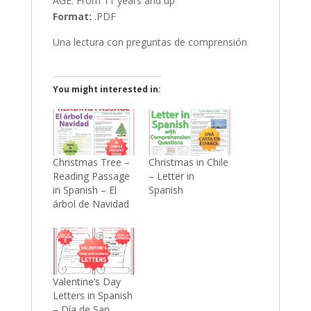
AGE: From 11 years and up
Format:
.PDF
Una lectura con preguntas de comprensión
You might interested in:
Christmas Tree –
Christmas in Chile
Reading Passage
– Letter in
in Spanish – El
Spanish
árbol de Navidad
Valentine’s Day
Letters in Spanish
– Día de San