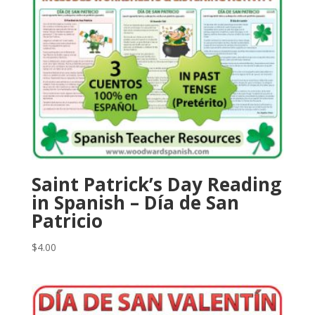
Saint Patrick’s Day Reading
in Spanish – Día de San
Patricio
$
4.00