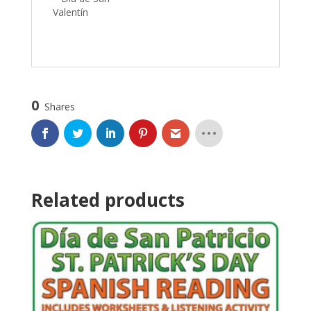
Valentín
0
Shares
Related products