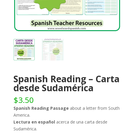
Spanish Reading – Carta
desde Sudamérica
$
3.50
Spanish Reading Passage
about a letter from South
America.
Lectura en español
acerca de una carta desde
Sudamérica.