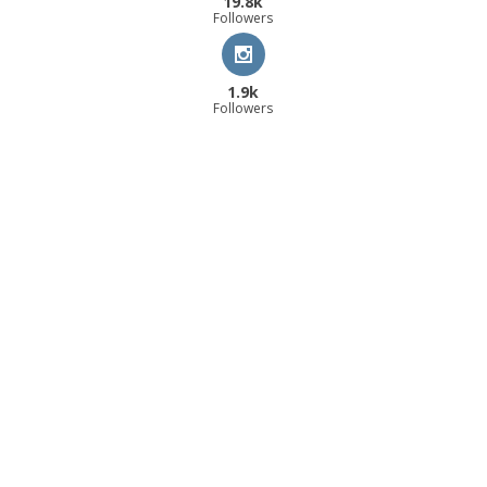
19.8k
Followers
1.9k
Followers