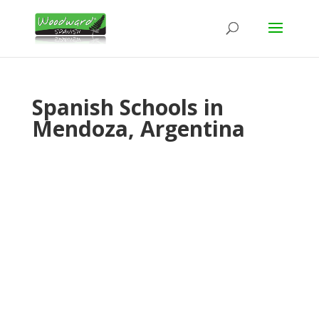
Spanish Schools in
Mendoza, Argentina