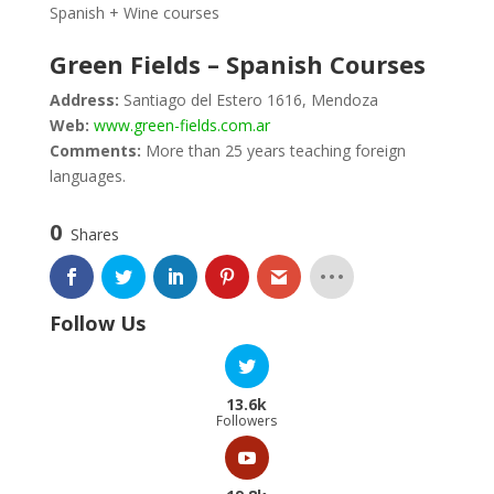
Spanish + Wine courses
Green Fields – Spanish Courses
Address:
Santiago del Estero 1616, Mendoza
Web:
www.green-fields.com.ar
Comments:
More than 25 years teaching foreign
languages.
0
Shares
Follow Us
13.6k
Followers