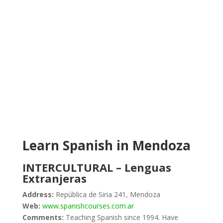
Learn Spanish in Mendoza
INTERCULTURAL – Lenguas
Extranjeras
Address:
República de Siria 241, Mendoza
Web:
www.spanishcourses.com.ar
Comments:
Teaching Spanish since 1994. Have