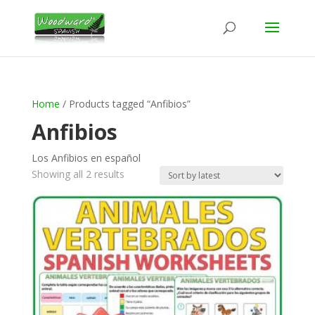
Home
/ Products tagged “Anfibios”
Anfibios
Los Anfibios en español
Sorted
Showing all 2 results
by
latest