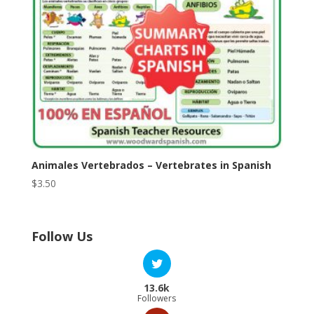
Animales Vertebrados – Vertebrates in Spanish
$
3.50
Follow Us
13.6k
Followers