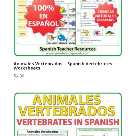
Animales Vertebrados – Spanish Vertebrates
Worksheets
$
4.00