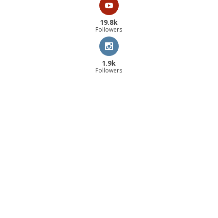
19.8k
Followers
1.9k
Followers