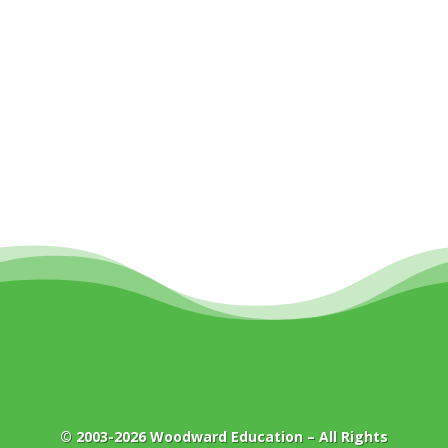
© 2003-2026
Woodward Education
– All Rights