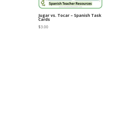
Jugar vs. Tocar – Spanish Task
Cards
$
3.00