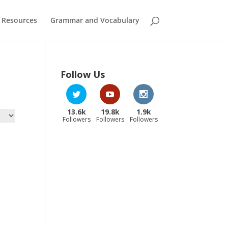
 Resources
Grammar and Vocabulary
Follow Us
13.6k
19.8k
1.9k
Followers
Followers
Followers