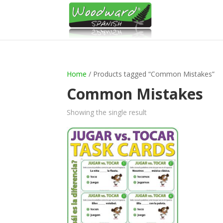
Home
/ Products tagged “Common Mistakes”
Common Mistakes
Showing the single result