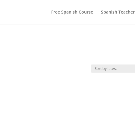
Free Spanish Course
Spanish Teacher