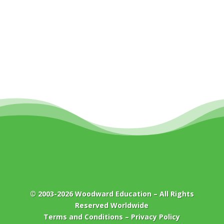
© 2003-2026
Woodward Education
– All Rights
Reserved Worldwide
Terms and Conditions
–
Privacy Policy