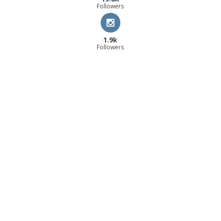
Followers
1.9k
Followers