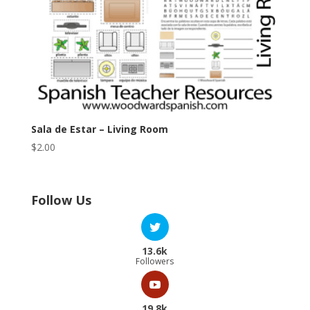
Sala de Estar – Living Room
$
2.00
Follow Us
13.6k
Followers
19.8k