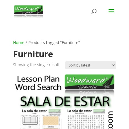
Home
/ Products tagged “Furniture”
Furniture
Showing the single result