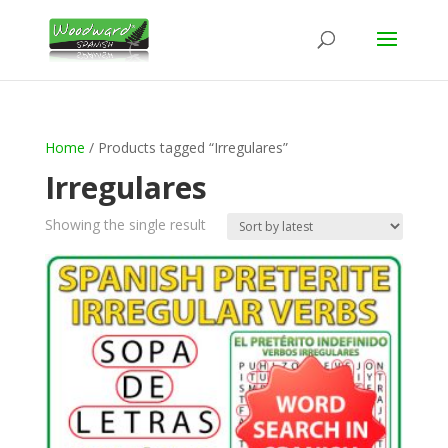
Home
/ Products tagged “Irregulares”
Irregulares
Showing the single result