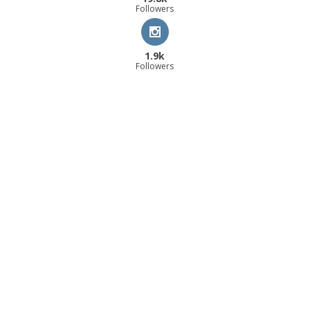
Followers
1.9k
Followers