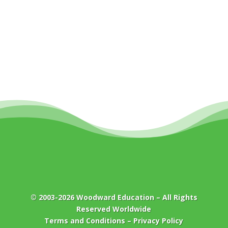
© 2003-2026
Woodward Education
– All Rights
Reserved Worldwide
Terms and Conditions
–
Privacy Policy