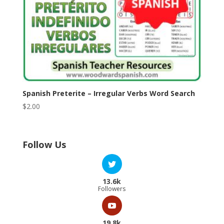
Spanish Preterite – Irregular Verbs Word Search
$
2.00
Follow Us
13.6k
Followers
19.8k