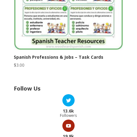
Spanish Professions & Jobs – Task Cards
$
3.00
Follow Us
13.6k
Followers
19.8k