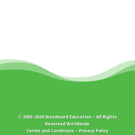
© 2003-2026
Woodward Education
– All Rights
Reserved Worldwide
Terms and Conditions
–
Privacy Policy