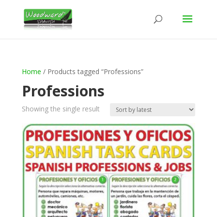
Home
/ Products tagged “Professions”
Professions
Showing the single result