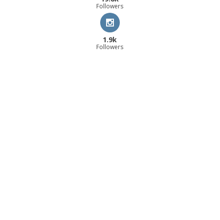
Followers
1.9k
Followers