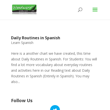
Daily Routines in Spanish
Learn Spanish
Here is a another chart we have created, this time
about Daily Routines in Spanish. For Students: You will
find a lot more vocabulary about everyday routines
and activities here in our Reading text about Daily
Routines in Spanish (Entirely in Spanish). You may
also...
Follow Us