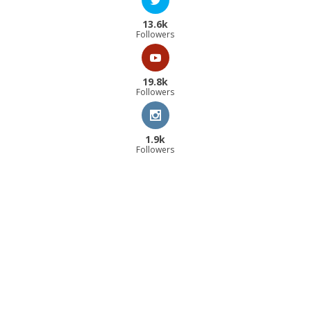
13.6k
Followers
19.8k
Followers
1.9k
Followers