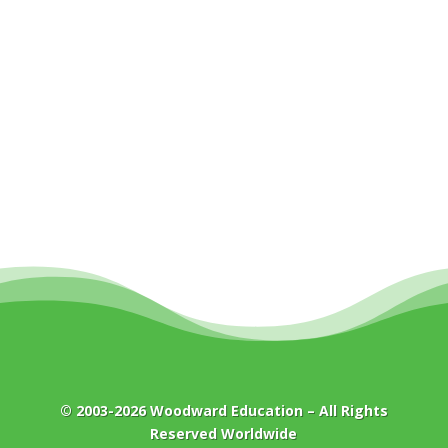
© 2003-2026
Woodward Education
– All Rights
Reserved Worldwide