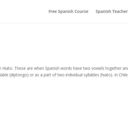
Free Spanish Course
Spanish Teacher
 e Hiato. These are when Spanish words have two vowels together an
 (diptongo) or as a part of two individual syllables (hiato). In Chile