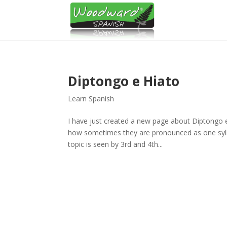
Diptongo e Hiato
Learn Spanish
I have just created a new page about Diptongo
how sometimes they are pronounced as one syllable
topic is seen by 3rd and 4th...