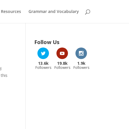
 Resources
Grammar and Vocabulary
Follow Us
13.6k
19.8k
1.9k
Followers
Followers
Followers
d
 this