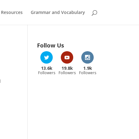
 Resources
Grammar and Vocabulary
Follow Us
13.6k
19.8k
1.9k
Followers
Followers
Followers
d