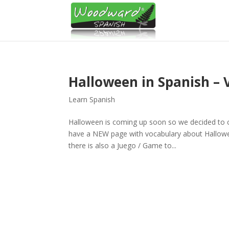
Halloween in Spanish – 
Learn Spanish
Halloween is coming up soon so we decided to c
have a NEW page with vocabulary about Hallowe
there is also a Juego / Game to...