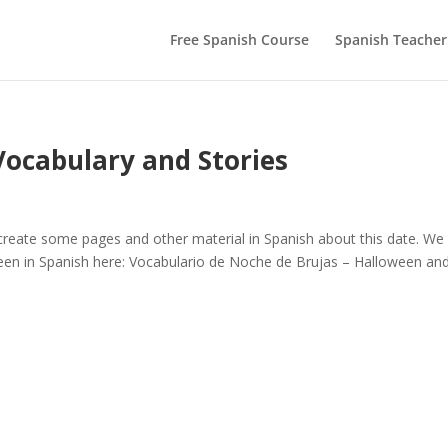
Free Spanish Course
Spanish Teacher
Vocabulary and Stories
reate some pages and other material in Spanish about this date. We
en in Spanish here: Vocabulario de Noche de Brujas – Halloween an