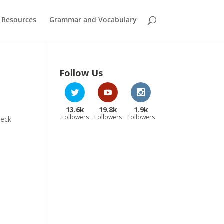
 Resources
Grammar and Vocabulary
Follow Us
13.6k
19.8k
1.9k
Followers
Followers
Followers
heck