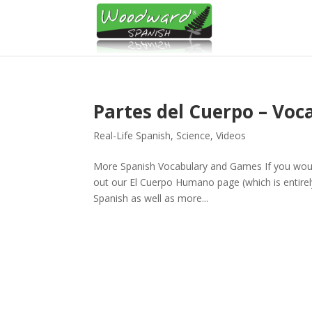
Partes del Cuerpo – Voc
Real-Life Spanish
,
Science
,
Videos
More Spanish Vocabulary and Games If you would 
out our El Cuerpo Humano page (which is entirely
Spanish as well as more...