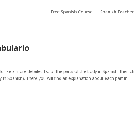
Free Spanish Course
Spanish Teacher
abulario
like a more detailed list of the parts of the body in Spanish, then c
 in Spanish). There you will find an explanation about each part in