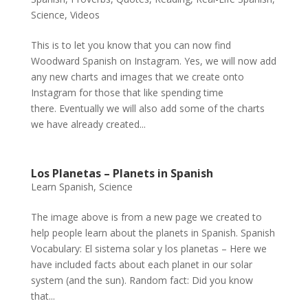
Science
,
Videos
This is to let you know that you can now find
Woodward Spanish on Instagram. Yes, we will now add
any new charts and images that we create onto
Instagram for those that like spending time
there. Eventually we will also add some of the charts
we have already created...
Los Planetas – Planets in Spanish
Learn Spanish
,
Science
The image above is from a new page we created to
help people learn about the planets in Spanish. Spanish
Vocabulary: El sistema solar y los planetas – Here we
have included facts about each planet in our solar
system (and the sun). Random fact: Did you know
that...