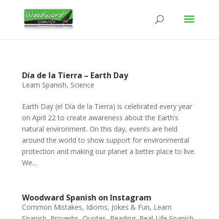
Día de la Tierra – Earth Day
Learn Spanish
,
Science
Earth Day (el Día de la Tierra) is celebrated every year
on April 22 to create awareness about the Earth’s
natural environment. On this day, events are held
around the world to show support for environmental
protection and making our planet a better place to live.
We...
Woodward Spanish on Instagram
Common Mistakes
,
Idioms
,
Jokes & Fun
,
Learn
Spanish
,
Proverbs
,
Quotes
,
Reading
,
Real-Life Spanish
,