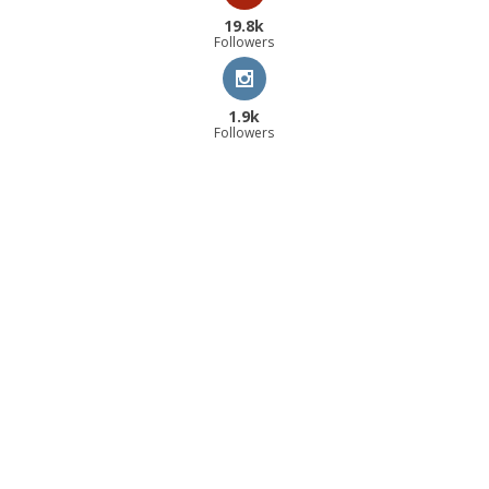
19.8k
Followers
1.9k
Followers