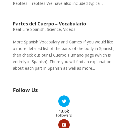
Reptiles – reptiles We have also included typical...
Partes del Cuerpo – Vocabulario
Real-Life Spanish
,
Science
,
Videos
More Spanish Vocabulary and Games If you would like
a more detailed list of the parts of the body in Spanish,
then check out our El Cuerpo Humano page (which is
entirely in Spanish). There you will find an explanation
about each part in Spanish as well as more...
Follow Us
13.6k
Followers