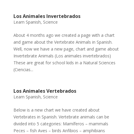
Los Animales Invertebrados
Learn Spanish
,
Science
About 4 months ago we created a page with a chart
and game about the Vertebrate Animals in Spanish.
Well, now we have a new page, chart and game about
Invertebrate Animals (Los animales invertebrados)
These are great for school kids in a Natural Sciences
(Ciencias...
Los Animales Vertebrados
Learn Spanish
,
Science
Below is a new chart we have created about
Vertebrates in Spanish. Vertebrate animals can be
divided into 5 categories: Mamíferos – mammals
Peces – fish Aves – birds Anfibios – amphibians