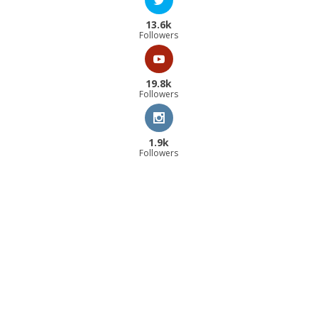
13.6k
Followers
19.8k
Followers
1.9k
Followers