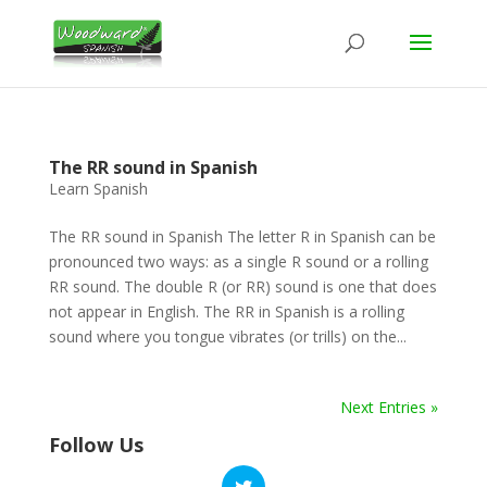
The RR sound in Spanish
Learn Spanish
The RR sound in Spanish The letter R in Spanish can be
pronounced two ways: as a single R sound or a rolling
RR sound. The double R (or RR) sound is one that does
not appear in English. The RR in Spanish is a rolling
sound where you tongue vibrates (or trills) on the...
Next Entries »
Follow Us