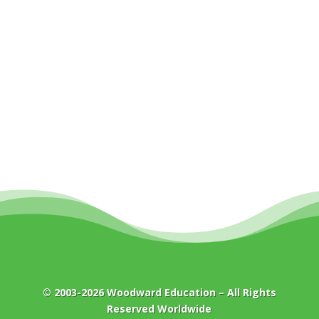
© 2003-2026
Woodward Education
– All Rights
Reserved Worldwide