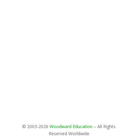
© 2003-2026
Woodward Education
– All Rights
Reserved Worldwide