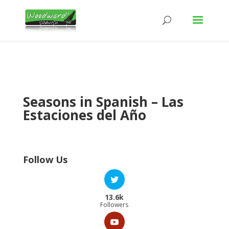
Seasons in Spanish – Las
Estaciones del Año
Follow Us
13.6k
Followers