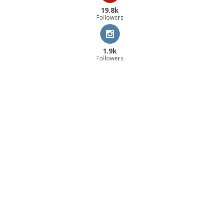
19.8k
Followers
1.9k
Followers