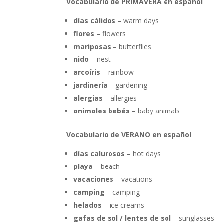
Vocabulario de PRIMAVERA en español
días cálidos
– warm days
flores
– flowers
mariposas
– butterflies
nido
– nest
arcoíris
– rainbow
jardinería
– gardening
alergias
– allergies
animales bebés
– baby animals
Vocabulario de VERANO en español
días calurosos
– hot days
playa
– beach
vacaciones
– vacations
camping
– camping
helados
– ice creams
gafas de sol / lentes de sol
– sunglasses