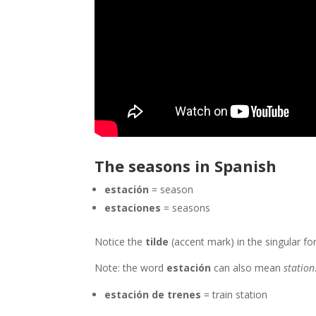
The seasons in Spanish
estación
= season
estaciones
= seasons
Notice the
tilde
(accent mark) in the singular for
Note: the word
estación
can also mean
station
estación de trenes
= train station