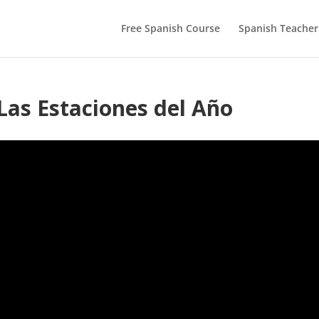
Free Spanish Course
Spanish Teacher
Las Estaciones del Año