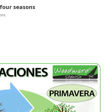
 four seasons
ons.