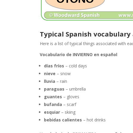
Typical Spanish vocabulary
Here is a list of typical things associated with e
Vocabulario de INVIERNO en español
días fríos
– cold days
nieve
– snow
lluvia
– rain
paraguas
– umbrella
guantes
– gloves
bufanda
– scarf
esquiar
– skiing
bebidas calientes
– hot drinks