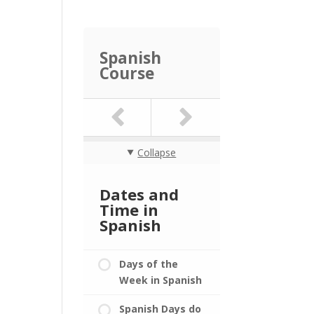
Spanish
Course
Collapse
Dates and
Time in
Spanish
Days of the
Week in Spanish
Spanish Days do