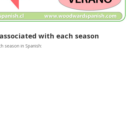
 associated with each season
ach season in Spanish: