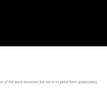
m of the word (estación) but not in its plural form (estaciones).
.