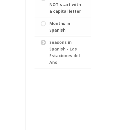
NOT start with
a capital letter
Months in
Spanish
Seasons in
Spanish - Las
Estaciones del
Año