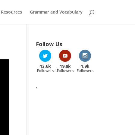
 Resources
Grammar and Vocabulary
Follow Us
13.6k
19.8k
1.9k
Followers
Followers
Followers
.