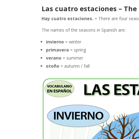
Las cuatro estaciones – The
Hay cuatro estaciones.
= There are four seas
The names of the seasons in Spanish are:
invierno
= winter
primavera
= spring
verano
= summer
otoño
= autumn / fall