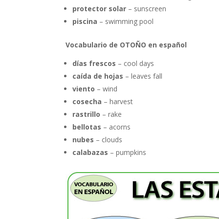
protector solar
– sunscreen
piscina
– swimming pool
Vocabulario de OTOÑO en español
días frescos
– cool days
caída de hojas
– leaves fall
viento
– wind
cosecha
– harvest
rastrillo
– rake
bellotas
– acorns
nubes
– clouds
calabazas
– pumpkins