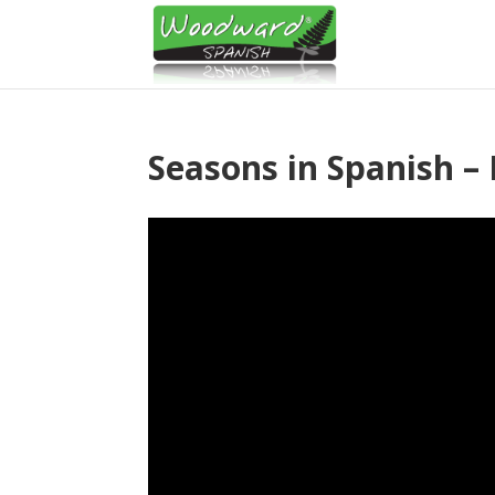
Seasons in Spanish – 