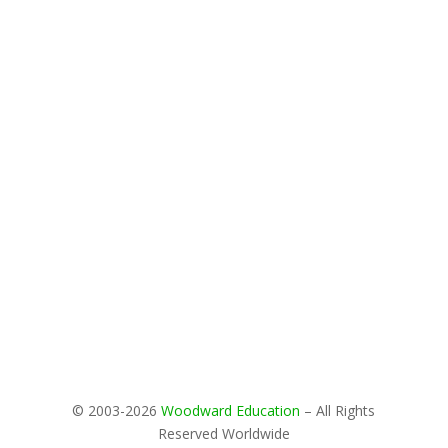
© 2003-2026
Woodward Education
– All Rights
Reserved Worldwide