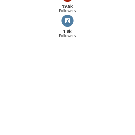
19.8k
Followers
1.9k
Followers