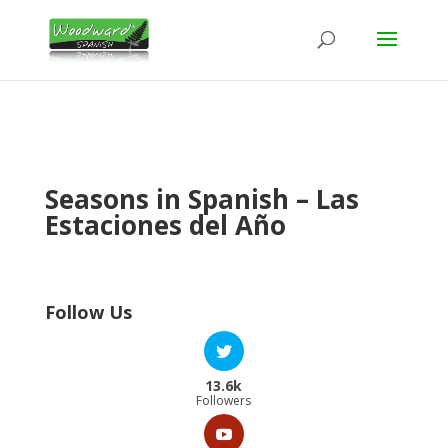
Seasons in Spanish – Las
Estaciones del Año
Follow Us
13.6k
Followers