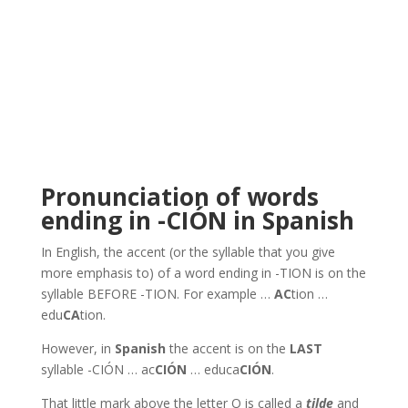
Pronunciation of words
ending in -CIÓN in Spanish
In English, the accent (or the syllable that you give
more emphasis to) of a word ending in -TION is on the
syllable BEFORE -TION. For example …
AC
tion …
edu
CA
tion.
However, in
Spanish
the accent is on the
LAST
syllable -CIÓN … ac
CIÓN
… educa
CIÓN
.
That little mark above the letter O is called a
tilde
and