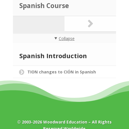
Spanish Course
Collapse
Spanish Introduction
TION changes to CIÓN in Spanish
© 2003-2026
Woodward Education
– All Rights
Reserved Worldwide