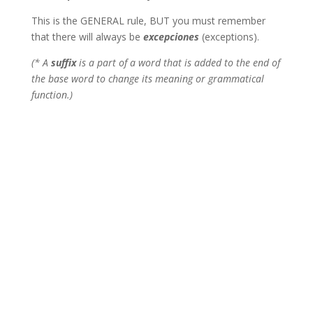
This is the GENERAL rule, BUT you must remember
that there will always be
excepciones
(exceptions).
(* A
suffix
is a part of a word that is added to the end of
the base word to change its meaning or grammatical
function.)