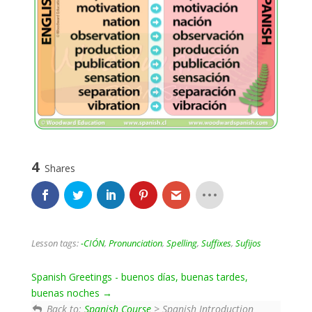
4
Shares
Lesson tags:
-CIÓN
,
Pronunciation
,
Spelling
,
Suffixes
,
Sufijos
Spanish Greetings - buenos días, buenas tardes,
buenas noches
Back to:
Spanish Course
> Spanish Introduction