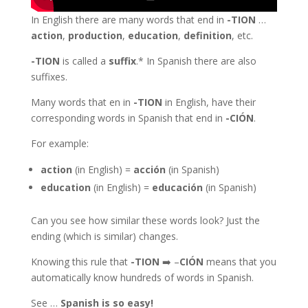
In English there are many words that end in
-TION
…
action
,
production
,
education
,
definition
, etc.
-TION
is called a
suffix
.* In Spanish there are also
suffixes.
Many words that en in
-TION
in English, have their
corresponding words in Spanish that end in
-CIÓN
.
For example:
action
(in English) =
acción
(in Spanish)
education
(in English) =
educación
(in Spanish)
Can you see how similar these words look? Just the
ending (which is similar) changes.
Knowing this rule that
-TION
➡️ –
CIÓN
means that you
automatically know hundreds of words in Spanish.
See …
Spanish is so easy!