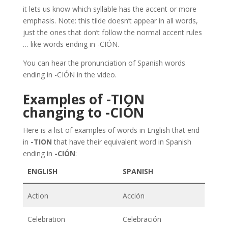
it lets us know which syllable has the accent or more
emphasis. Note: this tilde doesn’t appear in all words,
just the ones that don’t follow the normal accent rules
… like words ending in -CIÓN.
You can hear the pronunciation of Spanish words
ending in -CIÓN in the video.
Examples of -TION
changing to -CIÓN
Here is a list of examples of words in English that end
in
-TION
that have their equivalent word in Spanish
ending in
-CIÓN
:
ENGLISH
SPANISH
Action
Acción
Celebration
Celebración