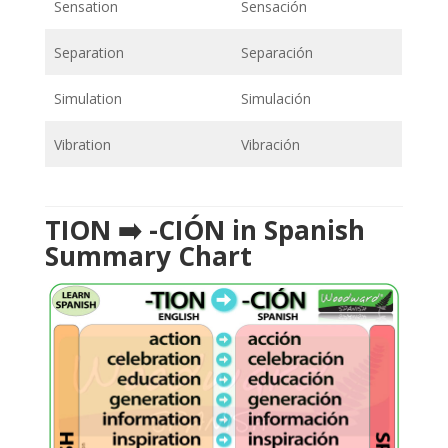
Sensation
Sensación
Separation
Separación
Simulation
Simulación
Vibration
Vibración
TION ➡️ -CIÓN in Spanish
Summary Chart