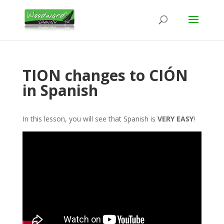
TION changes to CIÓN
in Spanish
In this lesson, you will see that Spanish is
VERY EASY
!