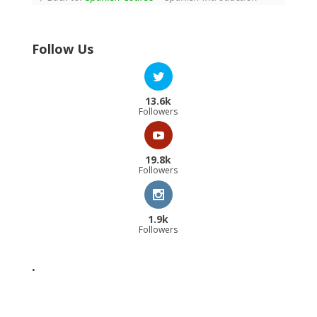
Follow Us
13.6k
Followers
19.8k
Followers
1.9k
Followers
.