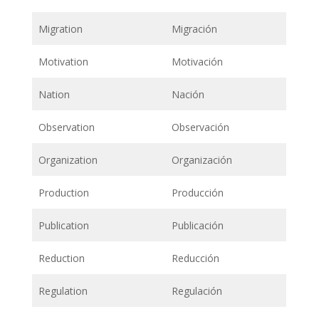
Migration
Migración
Motivation
Motivación
Nation
Nación
Observation
Observación
Organization
Organización
Production
Producción
Publication
Publicación
Reduction
Reducción
Regulation
Regulación