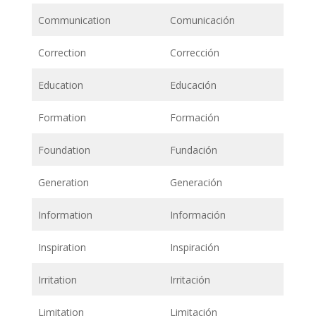
Communication
Comunicación
Correction
Corrección
Education
Educación
Formation
Formación
Foundation
Fundación
Generation
Generación
Information
Información
Inspiration
Inspiración
Irritation
Irritación
Limitation
Limitación