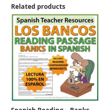
Related products
Spanish Reading – Banks –