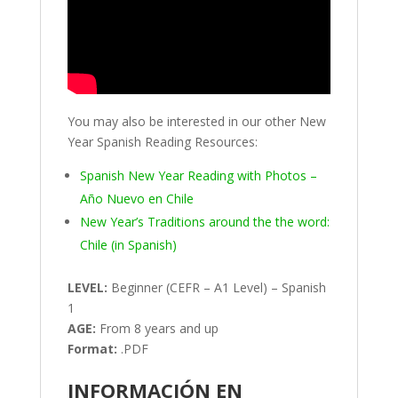
You may also be interested in our other New
Year Spanish Reading Resources:
Spanish New Year Reading with Photos –
Año Nuevo en Chile
New Year’s Traditions around the the word:
Chile (in Spanish)
LEVEL:
Beginner (CEFR – A1 Level) – Spanish
1
AGE:
From 8 years and up
Format:
.PDF
INFORMACIÓN EN