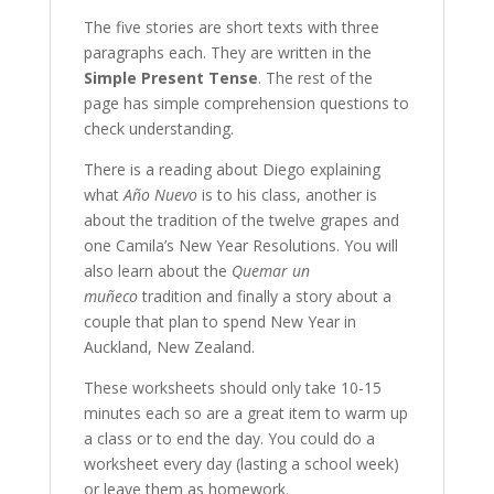
The five stories are short texts with three
paragraphs each. They are written in the
Simple Present Tense
. The rest of the
page has simple comprehension questions to
check understanding.
There is a reading about Diego explaining
what
Año Nuevo
is to his class, another is
about the tradition of the twelve grapes and
one Camila’s New Year Resolutions. You will
also learn about the
Quemar un
muñeco
tradition and finally a story about a
couple that plan to spend New Year in
Auckland, New Zealand.
These worksheets should only take 10-15
minutes each so are a great item to warm up
a class or to end the day. You could do a
worksheet every day (lasting a school week)
or leave them as homework.