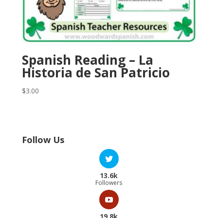
Spanish Reading – La
Historia de San Patricio
$
3.00
Follow Us
13.6k
Followers
19.8k