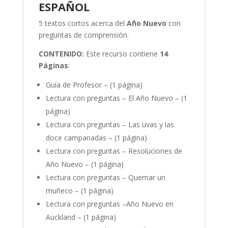
ESPAÑOL
5 textos cortos acerca del
Año Nuevo
con
preguntas de comprensión.
CONTENIDO:
Este recurso contiene
14
Páginas
:
Guía de Profesor – (1 página)
Lectura con preguntas – El Año Nuevo – (1
página)
Lectura con preguntas – Las uvas y las
doce campanadas – (1 página)
Lectura con preguntas – Resoluciones de
Año Nuevo – (1 página)
Lectura con preguntas – Quemar un
muñeco – (1 página)
Lectura con preguntas –Año Nuevo en
Auckland – (1 página)