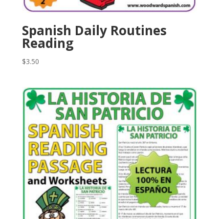
Spanish Daily Routines
Reading
$
3.50