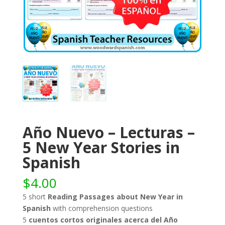
Año Nuevo – Lecturas –
5 New Year Stories in
Spanish
$
4.00
5 short
Reading Passages about New Year in
Spanish
with comprehension questions
5
cuentos cortos originales acerca del Año