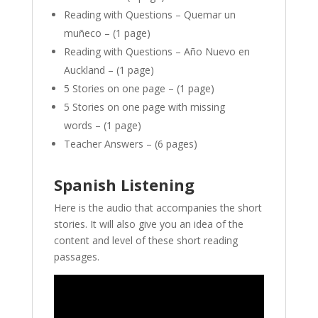
Reading with Questions – Quemar un
muñeco – (1 page)
Reading with Questions – Año Nuevo en
Auckland – (1 page)
5 Stories on one page – (1 page)
5 Stories on one page with missing
words – (1 page)
Teacher Answers – (6 pages)
Spanish Listening
Here is the audio that accompanies the short
stories. It will also give you an idea of the
content and level of these short reading
passages.