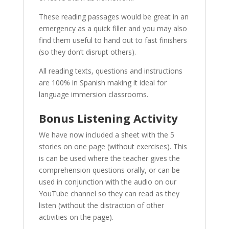
These reading passages would be great in an
emergency as a quick filler and you may also
find them useful to hand out to fast finishers
(so they don’t disrupt others).
All reading texts, questions and instructions
are 100% in Spanish making it ideal for
language immersion classrooms.
Bonus Listening Activity
We have now included a sheet with the 5
stories on one page (without exercises). This
is can be used where the teacher gives the
comprehension questions orally, or can be
used in conjunction with the audio on our
YouTube channel so they can read as they
listen (without the distraction of other
activities on the page).