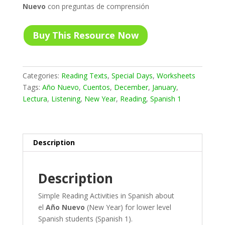
Nuevo
con preguntas de comprensión
Buy This Resource Now
Categories:
Reading Texts
,
Special Days
,
Worksheets
Tags:
Año Nuevo
,
Cuentos
,
December
,
January
,
Lectura
,
Listening
,
New Year
,
Reading
,
Spanish 1
Description
Description
Simple Reading Activities in Spanish about
el
Año Nuevo
(New Year) for lower level
Spanish students (Spanish 1).