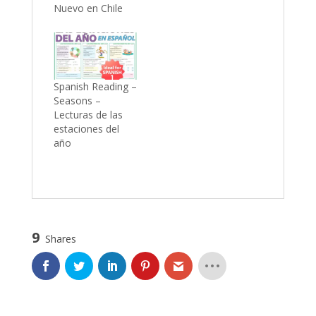
Nuevo en Chile
Spanish Reading –
Seasons –
Lecturas de las
estaciones del
año
9
Shares