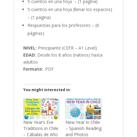
5 cuentos en una hoja – (1 página)
5 cuentos en una hoja (llenar los espacios)
– (1 página)
Respuestas para los profesores – (6
páginas)
NIVEL:
Principiante (CEFR – A1 Level)
EDAD:
Desde los 8 años (nativos) hasta
adultos
Formato:
.PDF
You might interested in:
New Year’s Eve
New Year in Chile
Traditions in Chile
– Spanish Reading
– Cábalas de Año
and Photos