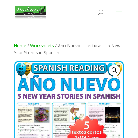
Home
/
Worksheets
/ Año Nuevo – Lecturas – 5 New
Year Stories in Spanish