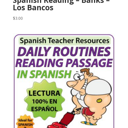
Los Bancos
$
3.00