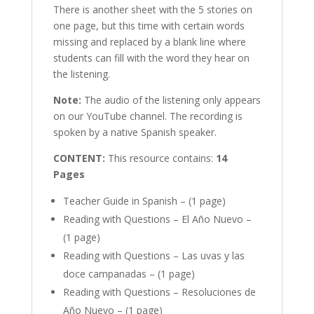
There is another sheet with the 5 stories on
one page, but this time with certain words
missing and replaced by a blank line where
students can fill with the word they hear on
the listening.
Note:
The audio of the listening only appears
on our YouTube channel. The recording is
spoken by a native Spanish speaker.
CONTENT:
This resource contains:
14
Pages
Teacher Guide in Spanish – (1 page)
Reading with Questions – El Año Nuevo –
(1 page)
Reading with Questions – Las uvas y las
doce campanadas – (1 page)
Reading with Questions – Resoluciones de
Año Nuevo – (1 page)