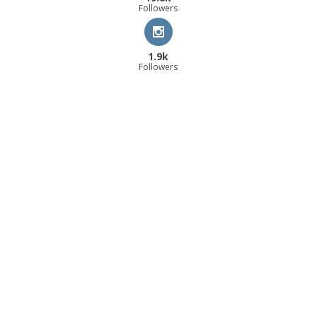
Followers
1.9k
Followers