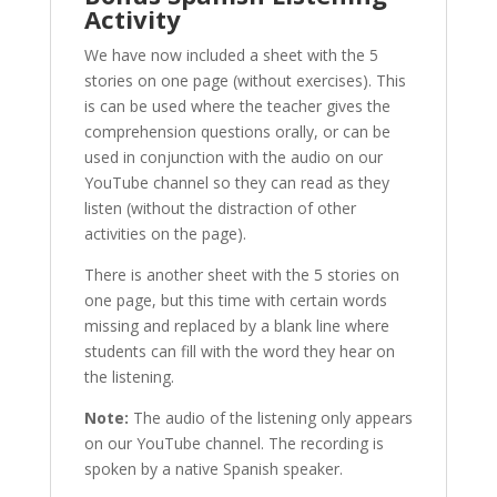
Activity
We have now included a sheet with the 5
stories on one page (without exercises). This
is can be used where the teacher gives the
comprehension questions orally, or can be
used in conjunction with the audio on our
YouTube channel so they can read as they
listen (without the distraction of other
activities on the page).
There is another sheet with the 5 stories on
one page, but this time with certain words
missing and replaced by a blank line where
students can fill with the word they hear on
the listening.
Note:
The audio of the listening only appears
on our YouTube channel. The recording is
spoken by a native Spanish speaker.