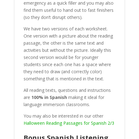
emergency as a quick filler and you may also
find them useful to hand out to fast finishers
(so they don’t disrupt others).
We have two versions of each worksheet.
One version with a picture about the reading
passage, the other is the same text and
activities but without the picture. Ideally this
second version would be for younger
students since each one has a space where
they need to draw (and correctly color)
something that is mentioned in the text.
All reading texts, questions and instructions
are
100% in Spanish
making it ideal for
language immersion classrooms.
You may also be interested in our other
Halloween Reading Passages for Spanish 2/3
Bonus Spanish Listening