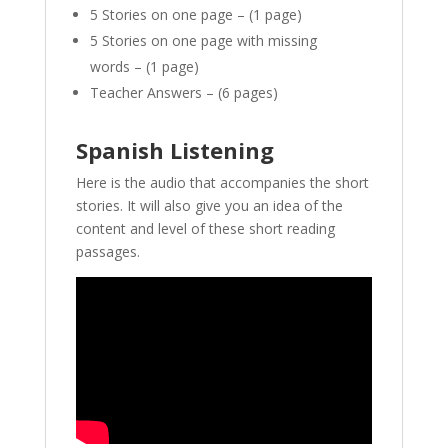
5 Stories on one page – (1 page)
5 Stories on one page with missing
words – (1 page)
Teacher Answers – (6 pages)
Spanish Listening
Here is the audio that accompanies the short
stories. It will also give you an idea of the
content and level of these short reading
passages.