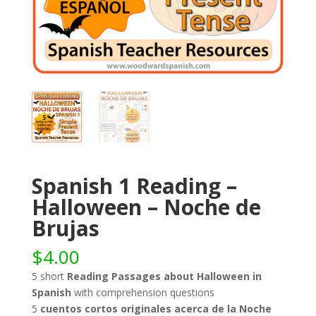
Spanish 1 Reading –
Halloween – Noche de
Brujas
$
4.00
5 short
Reading Passages about Halloween in
Spanish
with comprehension questions
5
cuentos cortos originales acerca de la Noche