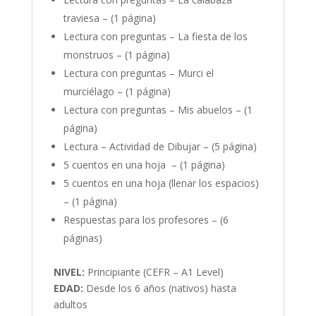
traviesa – (1 página)
Lectura con preguntas – La fiesta de los
monstruos – (1 página)
Lectura con preguntas – Murci el
murciélago – (1 página)
Lectura con preguntas – Mis abuelos – (1
página)
Lectura – Actividad de Dibujar – (5 página)
5 cuentos en una hoja – (1 página)
5 cuentos en una hoja (llenar los espacios)
– (1 página)
Respuestas para los profesores – (6
páginas)
NIVEL:
Principiante (CEFR – A1 Level)
EDAD:
Desde los 6 años (nativos) hasta
adultos