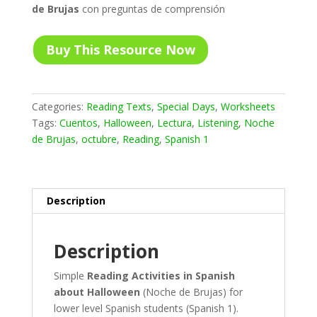
de Brujas
con preguntas de comprensión
Buy This Resource Now
Categories:
Reading Texts
,
Special Days
,
Worksheets
Tags:
Cuentos
,
Halloween
,
Lectura
,
Listening
,
Noche
de Brujas
,
octubre
,
Reading
,
Spanish 1
Description
Description
Simple
Reading Activities in Spanish
about Halloween
(Noche de Brujas) for
lower level Spanish students (Spanish 1).