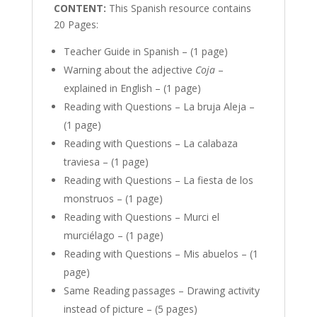
CONTENT:
This Spanish resource contains
20 Pages:
Teacher Guide in Spanish – (1 page)
Warning about the adjective
Coja
–
explained in English – (1 page)
Reading with Questions – La bruja Aleja –
(1 page)
Reading with Questions – La calabaza
traviesa – (1 page)
Reading with Questions – La fiesta de los
monstruos – (1 page)
Reading with Questions – Murci el
murciélago – (1 page)
Reading with Questions – Mis abuelos – (1
page)
Same Reading passages – Drawing activity
instead of picture – (5 pages)