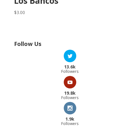
Los Bancos
$
3.00
Follow Us
13.6k
Followers
19.8k
Followers
1.9k
Followers