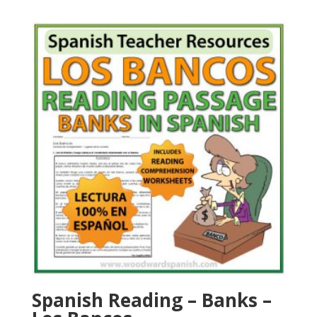
Spanish Reading – Banks –