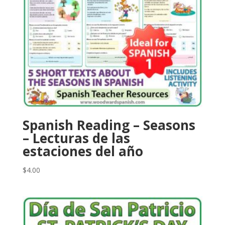
Spanish Reading – Seasons
– Lecturas de las
estaciones del año
$
4.00