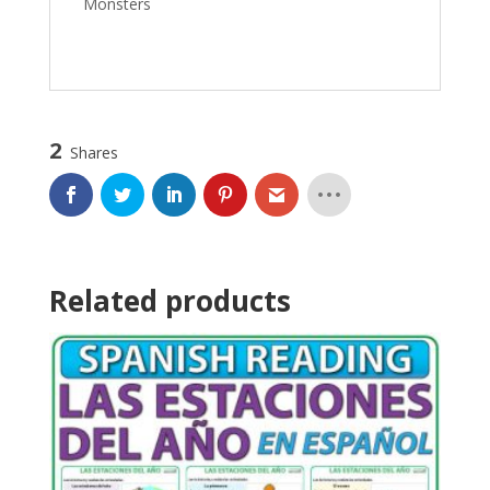
Monsters
2
Shares
Related products