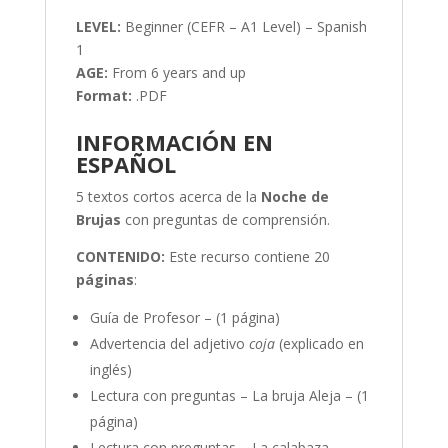
LEVEL:
Beginner (CEFR – A1 Level) – Spanish
1
AGE:
From 6 years and up
Format:
.PDF
INFORMACIÓN EN
ESPAÑOL
5 textos cortos acerca de la
Noche de
Brujas
con preguntas de comprensión.
CONTENIDO:
Este recurso contiene 20
páginas
:
Guía de Profesor – (1 página)
Advertencia del adjetivo
coja
(explicado en
inglés)
Lectura con preguntas – La bruja Aleja – (1
página)
Lectura con preguntas – La calabaza