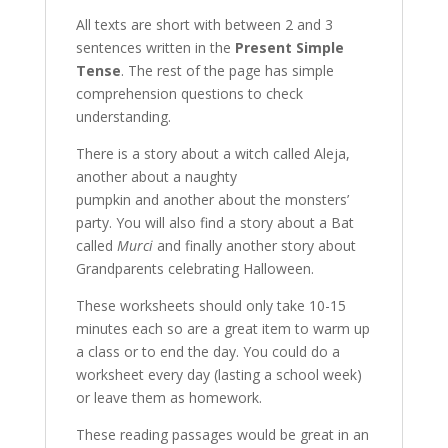
All texts are short with between 2 and 3
sentences written in the
Present Simple
Tense
. The rest of the page has simple
comprehension questions to check
understanding.
There is a story about a witch called Aleja,
another about a naughty
pumpkin and another about the monsters’
party. You will also find a story about a Bat
called
Murci
and finally another story about
Grandparents celebrating Halloween.
These worksheets should only take 10-15
minutes each so are a great item to warm up
a class or to end the day. You could do a
worksheet every day (lasting a school week)
or leave them as homework.
These reading passages would be great in an