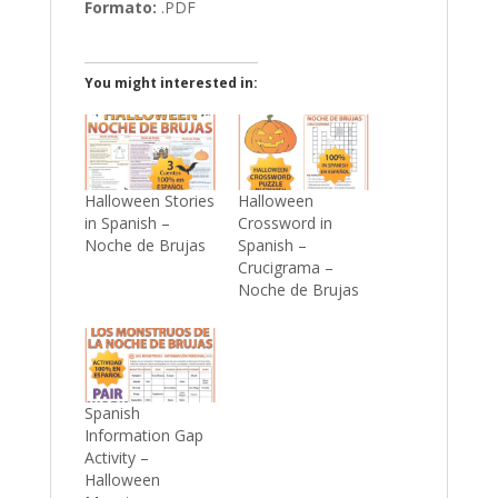
Formato:
.PDF
You might interested in:
Halloween Stories
Halloween
in Spanish –
Crossword in
Noche de Brujas
Spanish –
Crucigrama –
Noche de Brujas
Spanish
Information Gap
Activity –
Halloween