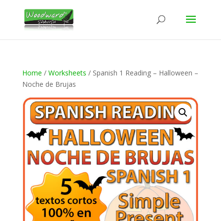
Home
/
Worksheets
/ Spanish 1 Reading – Halloween –
Noche de Brujas