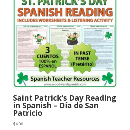
Saint Patrick’s Day Reading
in Spanish – Día de San
Patricio
$
4.00