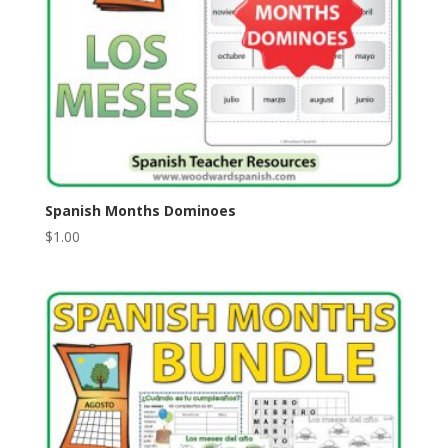
Spanish Months Dominoes
$
1.00