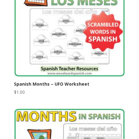
Spanish Months – UFO Worksheet
$
1.00