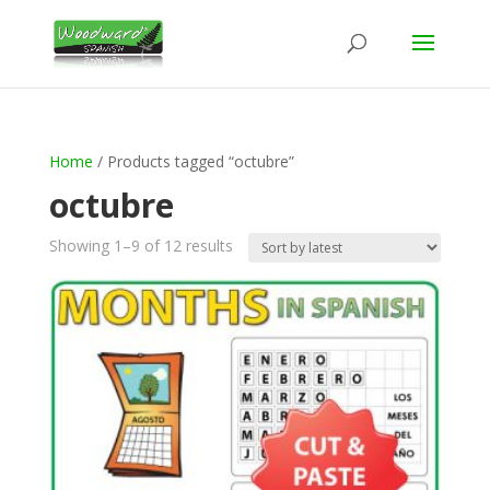
Home
/ Products tagged “octubre”
octubre
Sorted
Showing 1–9 of 12 results
by
latest