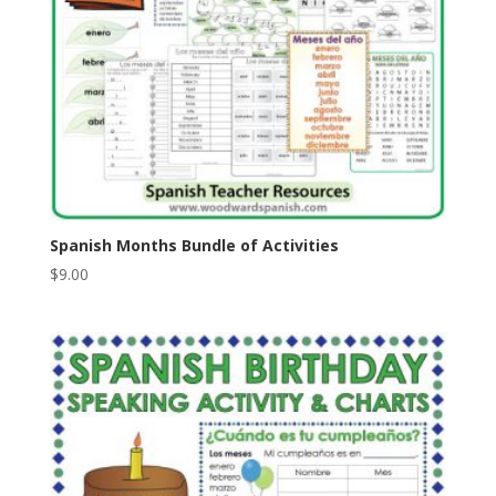
Spanish Months Bundle of Activities
$
9.00