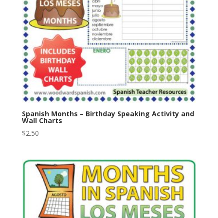
Spanish Months – Birthday Speaking Activity and
Wall Charts
$
2.50