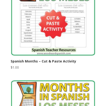
Spanish Months – Cut & Paste Activity
$
1.00