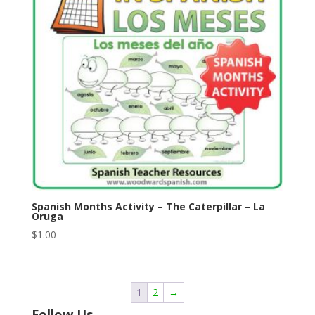
Spanish Months Activity – The Caterpillar – La
Oruga
$
1.00
1
2
→
Follow Us