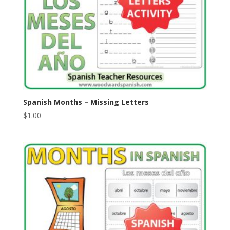
Spanish Months – Missing Letters
$
1.00