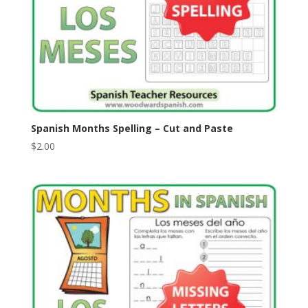
Spanish Months Spelling – Cut and Paste
$
2.00