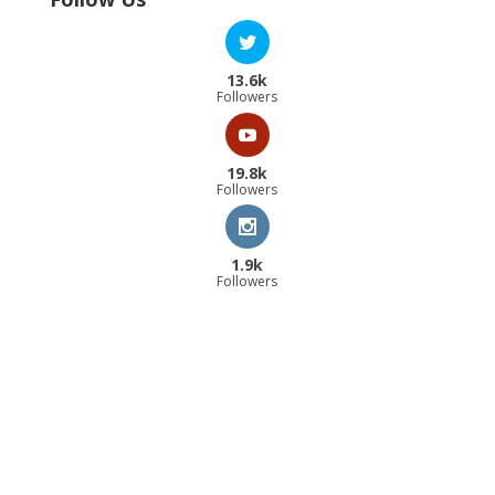
13.6k
Followers
19.8k
Followers
1.9k
Followers