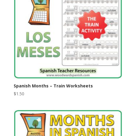
Spanish Months – Train Worksheets
$
1.50