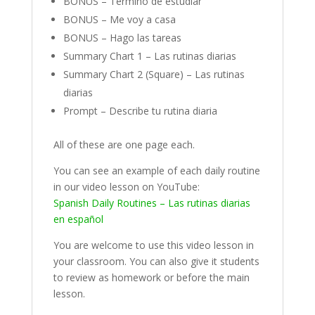
BONUS – Termino de estudiar
BONUS – Me voy a casa
BONUS – Hago las tareas
Summary Chart 1 – Las rutinas diarias
Summary Chart 2 (Square) – Las rutinas
diarias
Prompt – Describe tu rutina diaria
All of these are one page each.
You can see an example of each daily routine
in our video lesson on YouTube:
Spanish Daily Routines – Las rutinas diarias
en español
You are welcome to use this video lesson in
your classroom. You can also give it students
to review as homework or before the main
lesson.