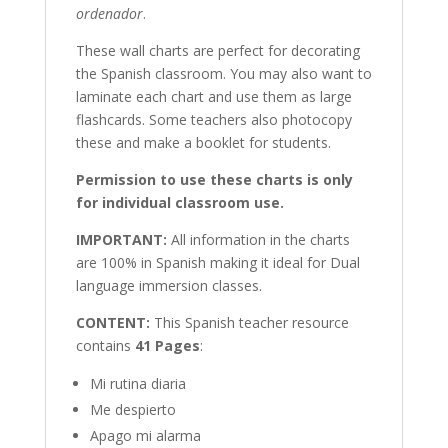
ordenador
.
These wall charts are perfect for decorating
the Spanish classroom. You may also want to
laminate each chart and use them as large
flashcards. Some teachers also photocopy
these and make a booklet for students.
Permission to use these charts is only
for individual classroom use.
IMPORTANT:
All information in the charts
are 100% in Spanish making it ideal for Dual
language immersion classes.
CONTENT:
This Spanish teacher resource
contains
41 Pages
:
Mi rutina diaria
Me despierto
Apago mi alarma