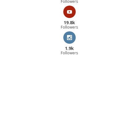
Followers
19.8k
Followers
1.9k
Followers