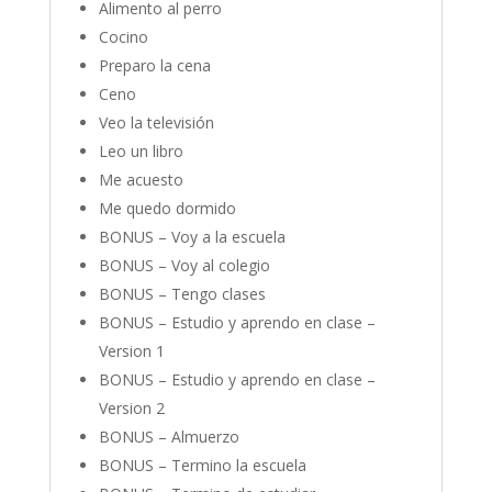
Alimento al perro
Cocino
Preparo la cena
Ceno
Veo la televisión
Leo un libro
Me acuesto
Me quedo dormido
BONUS – Voy a la escuela
BONUS – Voy al colegio
BONUS – Tengo clases
BONUS – Estudio y aprendo en clase –
Version 1
BONUS – Estudio y aprendo en clase –
Version 2
BONUS – Almuerzo
BONUS – Termino la escuela