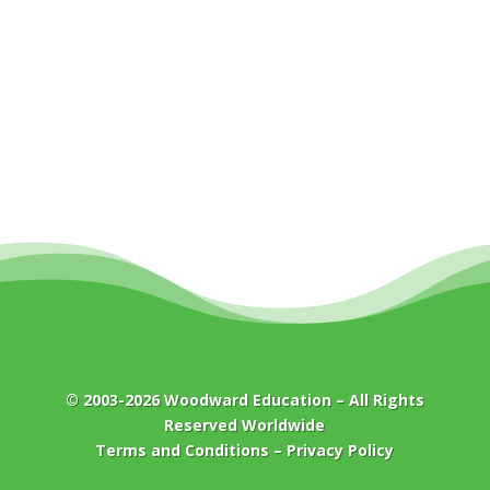
© 2003-2026
Woodward Education
– All Rights
Reserved Worldwide
Terms and Conditions
–
Privacy Policy