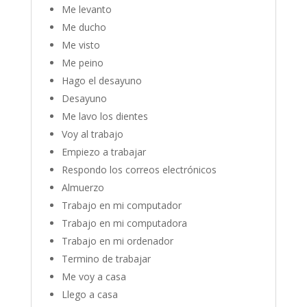
Me levanto
Me ducho
Me visto
Me peino
Hago el desayuno
Desayuno
Me lavo los dientes
Voy al trabajo
Empiezo a trabajar
Respondo los correos electrónicos
Almuerzo
Trabajo en mi computador
Trabajo en mi computadora
Trabajo en mi ordenador
Termino de trabajar
Me voy a casa
Llego a casa