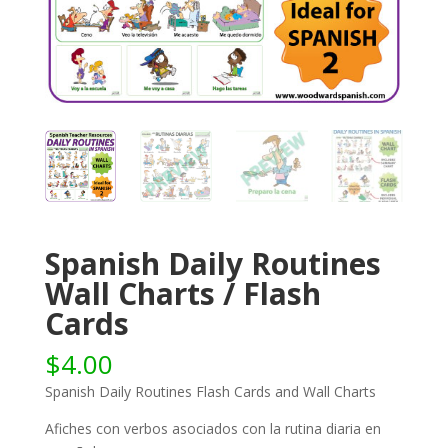
Spanish Daily Routines
Wall Charts / Flash
Cards
$
4.00
Spanish Daily Routines Flash Cards and Wall Charts
Afiches con verbos asociados con la rutina diaria en