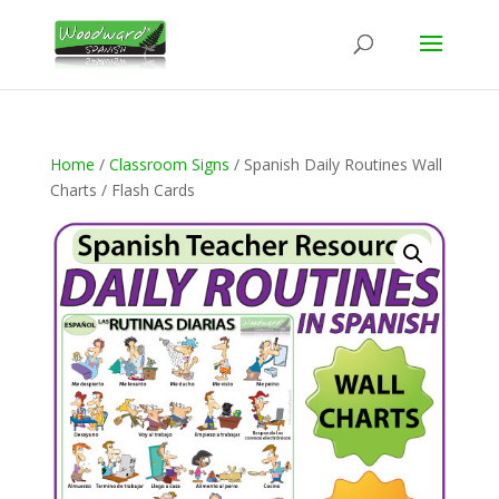
Home
/
Classroom Signs
/ Spanish Daily Routines Wall
Charts / Flash Cards