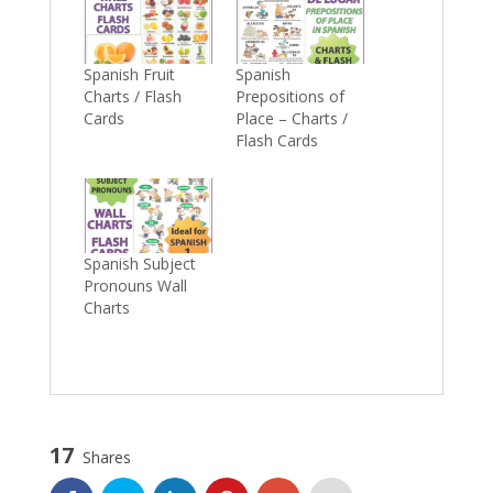
Spanish Fruit
Spanish
Charts / Flash
Prepositions of
Cards
Place – Charts /
Flash Cards
Spanish Subject
Pronouns Wall
Charts
17
Shares