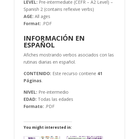
LEVEL:
Pre-intermediate (CEFR – A2 Level) –
Spanish 2 (contains reflexive verbs)
AGE:
All ages
Format:
.PDF
INFORMACIÓN EN
ESPAÑOL
Afiches mostrando verbos asociados con las
rutinas diarias en español.
CONTENIDO:
Este recurso contiene
41
Páginas
.
NIVEL:
Pre-intermedio
EDAD:
Todas las edades
Formato:
.PDF
You might interested in: