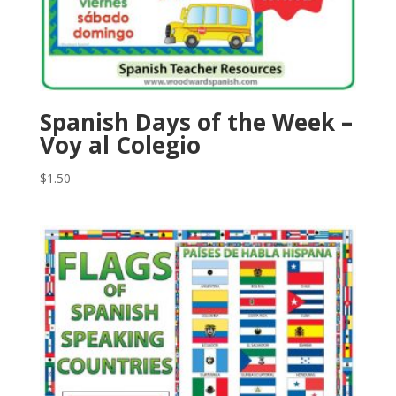
Spanish Days of the Week –
Voy al Colegio
$
1.50