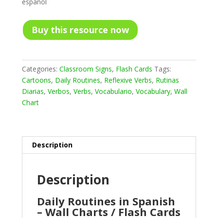
español
Buy this resource now
Categories:
Classroom Signs
,
Flash Cards
Tags:
Cartoons
,
Daily Routines
,
Reflexive Verbs
,
Rutinas
Diarias
,
Verbos
,
Verbs
,
Vocabulario
,
Vocabulary
,
Wall
Chart
Description
Description
Daily Routines in Spanish
– Wall Charts / Flash Cards