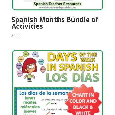
Spanish Months Bundle of
Activities
$
9.00