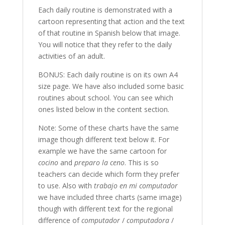
Each daily routine is demonstrated with a
cartoon representing that action and the text
of that routine in Spanish below that image.
You will notice that they refer to the daily
activities of an adult.
BONUS: Each daily routine is on its own A4
size page. We have also included some basic
routines about school. You can see which
ones listed below in the content section.
Note: Some of these charts have the same
image though different text below it. For
example we have the same cartoon for
cocino
and
preparo la ceno
. This is so
teachers can decide which form they prefer
to use. Also with
trabajo en mi computador
we have included three charts (same image)
though with different text for the regional
difference of
computador
/
computadora
/