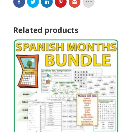
Related products