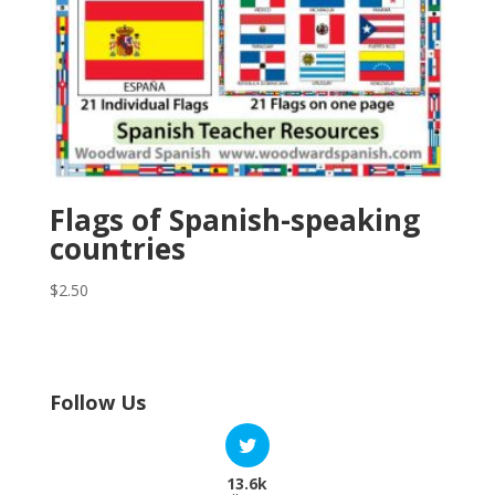
Flags of Spanish-speaking
countries
$
2.50
Follow Us
13.6k