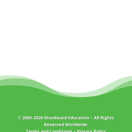
© 2003-2026
Woodward Education
– All Rights
Reserved Worldwide
Terms and Conditions
–
Privacy Policy