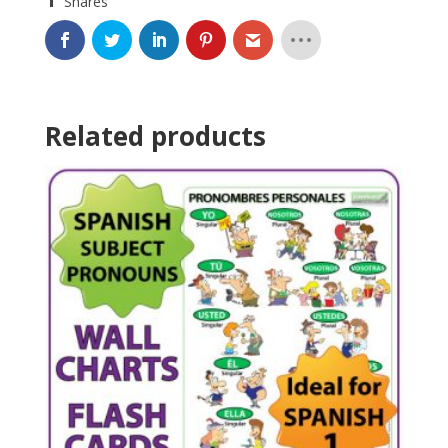
Shares
Related products