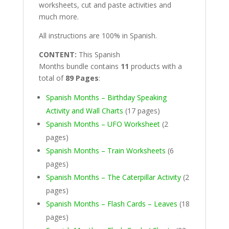
worksheets, cut and paste activities and
much more.
All instructions are 100% in Spanish.
CONTENT:
This Spanish
Months bundle contains
11
products with a
total of
89 Pages
:
Spanish Months – Birthday Speaking
Activity and Wall Charts
(17 pages)
Spanish Months – UFO Worksheet
(2
pages)
Spanish Months – Train Worksheets
(6
pages)
Spanish Months – The Caterpillar Activity
(2
pages)
Spanish Months – Flash Cards – Leaves
(18
pages)