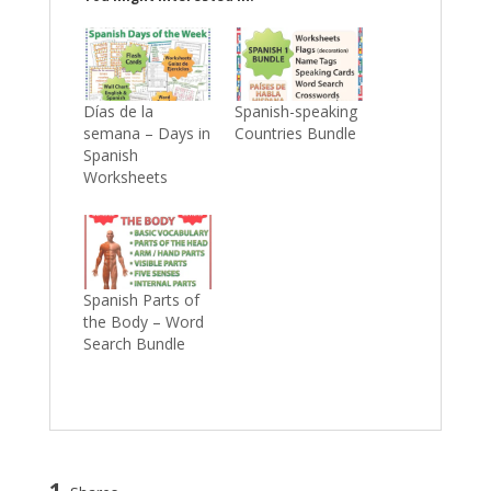
Días de la
Spanish-speaking
semana – Days in
Countries Bundle
Spanish
Worksheets
Spanish Parts of
the Body – Word
Search Bundle
1