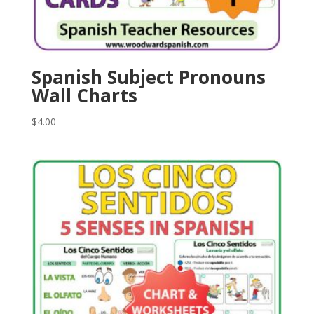
Spanish Subject Pronouns
Wall Charts
$
4.00