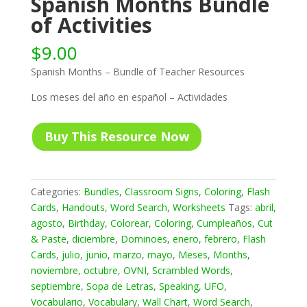
Spanish Months Bundle
of Activities
$
9.00
Spanish Months – Bundle of Teacher Resources
Los meses del año en español – Actividades
Buy This Resource Now
Categories:
Bundles
,
Classroom Signs
,
Coloring
,
Flash
Cards
,
Handouts
,
Word Search
,
Worksheets
Tags:
abril
,
agosto
,
Birthday
,
Colorear
,
Coloring
,
Cumpleaños
,
Cut
& Paste
,
diciembre
,
Dominoes
,
enero
,
febrero
,
Flash
Cards
,
julio
,
junio
,
marzo
,
mayo
,
Meses
,
Months
,
noviembre
,
octubre
,
OVNI
,
Scrambled Words
,
septiembre
,
Sopa de Letras
,
Speaking
,
UFO
,
Vocabulario
,
Vocabulary
,
Wall Chart
,
Word Search
,