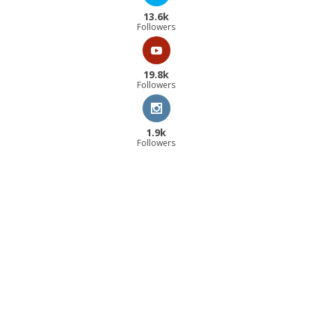
13.6k
Followers
19.8k
Followers
1.9k
Followers