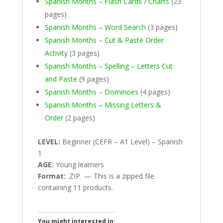
Spanish Months – Flash Cards / Charts
(23
pages)
Spanish Months – Word Search
(3 pages)
Spanish Months – Cut & Paste Order
Activity
(3 pages)
Spanish Months – Spelling – Letters Cut
and Paste
(9 pages)
Spanish Months – Dominoes
(4 pages)
Spanish Months – Missing Letters &
Order
(2 pages)
LEVEL:
Beginner (CEFR – A1 Level) – Spanish
1
AGE:
Young learners
Format:
.ZIP — This is a zipped file
containing 11 products.
You might interested in: