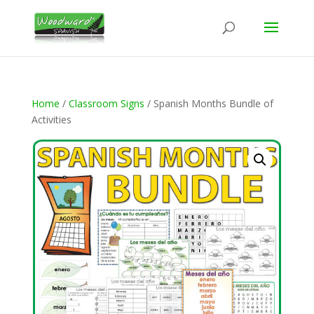
Home
/
Classroom Signs
/ Spanish Months Bundle of
Activities