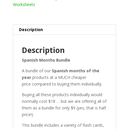
Worksheets
Description
Description
Spanish Months Bundle
A bundle of our
Spanish months of the
year
products at a MUCH cheaper
price compared to buying them individually.
Buying all these products individually would
normally cost $18 … but we are offering all of
them as a bundle for only $9 (yes, that is half
price!)
This bundle includes a variety of flash cards,