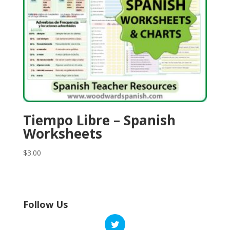
Tiempo Libre – Spanish
Worksheets
$
3.00
Follow Us