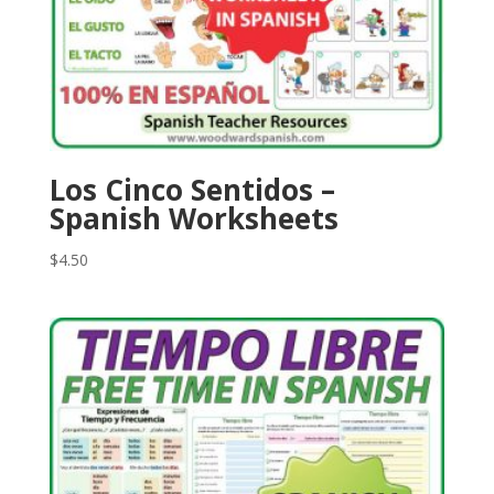
Los Cinco Sentidos –
Spanish Worksheets
$
4.50