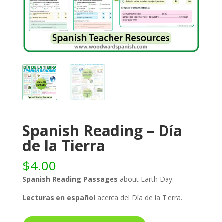
Spanish Reading – Día
de la Tierra
$
4.00
Spanish Reading Passages
about Earth Day.
Lecturas en español
acerca del Día de la Tierra.