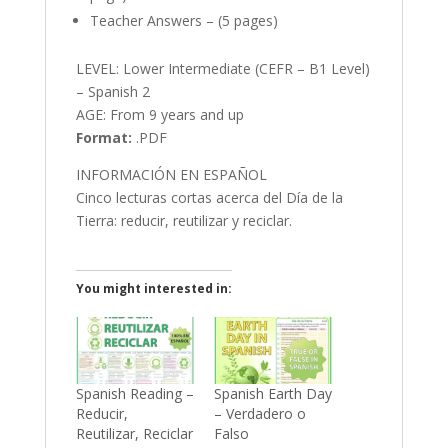
Teacher Answers – (5 pages)
LEVEL: Lower Intermediate (CEFR – B1 Level)
– Spanish 2
AGE: From 9 years and up
Format:
.PDF
INFORMACIÓN EN ESPAÑOL
Cinco lecturas cortas acerca del Día de la
Tierra: reducir, reutilizar y reciclar.
You might interested in:
Spanish Reading –
Spanish Earth Day
Reducir,
– Verdadero o
Reutilizar, Reciclar
Falso