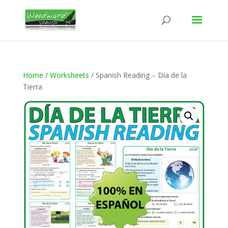
Home
/
Worksheets
/ Spanish Reading – Día de la
Tierra