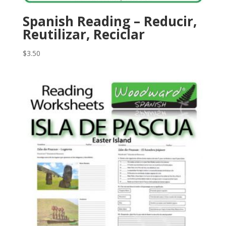
Spanish Reading – Reducir,
Reutilizar, Reciclar
$
3.50