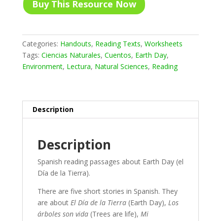
Buy This Resource Now
Categories:
Handouts
,
Reading Texts
,
Worksheets
Tags:
Ciencias Naturales
,
Cuentos
,
Earth Day
,
Environment
,
Lectura
,
Natural Sciences
,
Reading
Description
Description
Spanish reading passages about Earth Day (el
Día de la Tierra).
There are five short stories in Spanish. They
are about
El Día de la Tierra
(Earth Day),
Los
árboles son vida
(Trees are life),
Mi