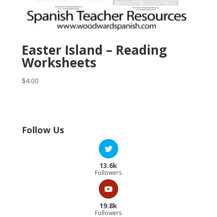
Easter Island – Reading
Worksheets
$
4.00
Follow Us
13.6k
Followers
19.8k
Followers