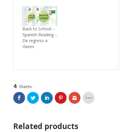
Back to School –
Spanish Reading –
De regreso a
clases
4
Shares
Related products