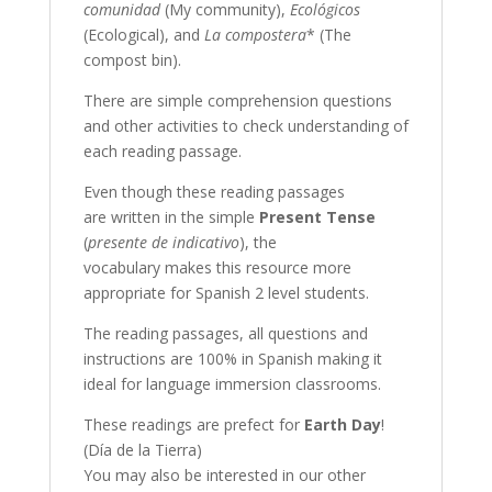
comunidad
(My community),
Ecológicos
(Ecological), and
La compostera
* (The
compost bin).
There are simple comprehension questions
and other activities to check understanding of
each reading passage.
Even though these reading passages
are written in the simple
Present Tense
(
presente de indicativo
), the
vocabulary makes this resource more
appropriate for Spanish 2 level students.
The reading passages, all questions and
instructions are 100% in Spanish making it
ideal for language immersion classrooms.
These readings are prefect for
Earth Day
!
(Día de la Tierra)
You may also be interested in our other