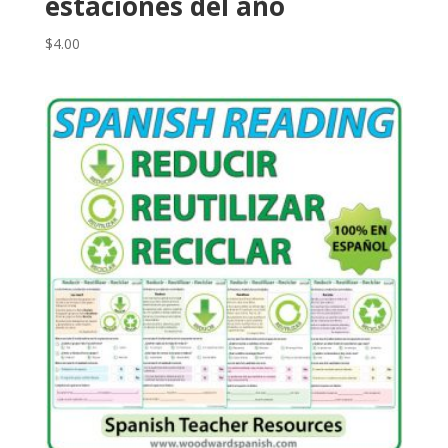
estaciones del año
$
4.00