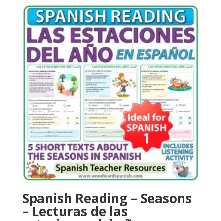
Spanish Reading – Seasons
– Lecturas de las