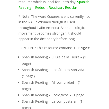
resource which is ideal for Earth day:
Spanish
Reading – Reducir, Reutilizar, Reciclar
* Note: The word
Compostera
is currently not
in the RAE dictionary though is used
throughout Latin America. As the ecological
movement becomes stronger, it should
appear in the dictionary before long.
CONTENT: This resource contains
10 Pages
:
Spanish Reading – El Día de la Tierra – (1
page)
Spanish Reading – Los árboles son vida –
(1 page)
Spanish Reading – Mi comunidad – (1
page)
Spanish Reading – Ecológicos – (1 page)
Spanish Reading – La compostera – (1
page)