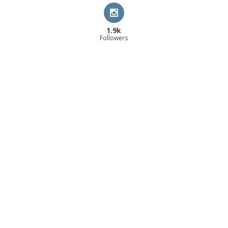
1.9k
Followers