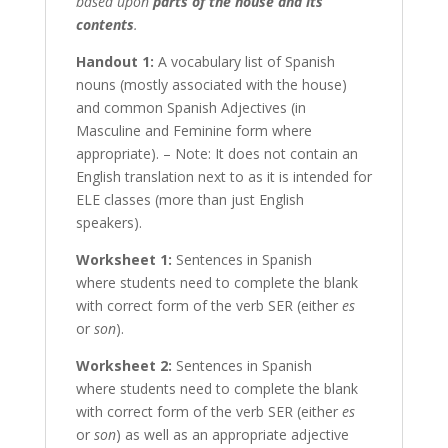
based upon
parts of the house and its
contents
.
Handout 1:
A vocabulary list of Spanish
nouns (mostly associated with the house)
and common Spanish Adjectives (in
Masculine and Feminine form where
appropriate). – Note: It does not contain an
English translation next to as it is intended for
ELE classes (more than just English
speakers).
Worksheet 1:
Sentences in Spanish
where students need to complete the blank
with correct form of the verb SER (either
es
or
son
).
Worksheet 2:
Sentences in Spanish
where students need to complete the blank
with correct form of the verb SER (either
es
or
son
) as well as an appropriate adjective