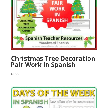
Christmas Tree Decoration
Pair Work in Spanish
$
3.00