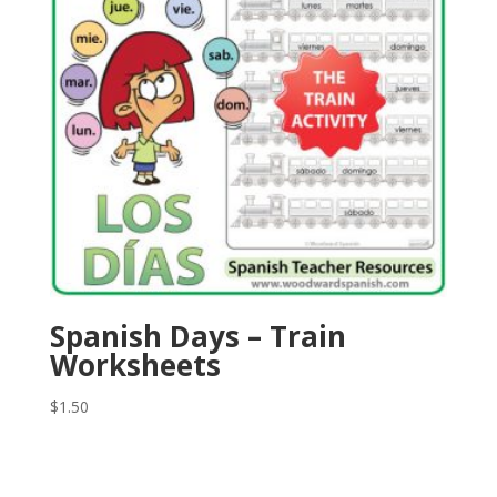
Spanish Days – Train
Worksheets
$
1.50