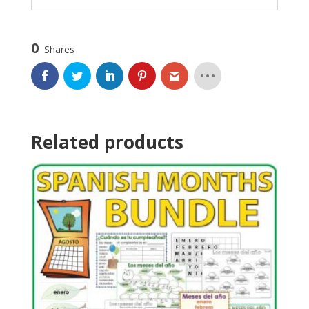
0
Shares
Related products