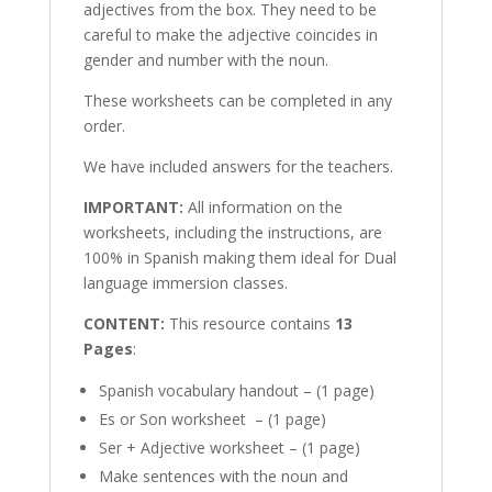
adjectives from the box. They need to be
careful to make the adjective coincides in
gender and number with the noun.
These worksheets can be completed in any
order.
We have included answers for the teachers.
IMPORTANT:
All information on the
worksheets, including the instructions, are
100% in Spanish making them ideal for Dual
language immersion classes.
CONTENT:
This resource contains
13
Pages
:
Spanish vocabulary handout – (1 page)
Es or Son worksheet – (1 page)
Ser + Adjective worksheet – (1 page)
Make sentences with the noun and