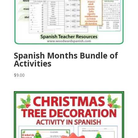
Spanish Months Bundle of
Activities
$
9.00