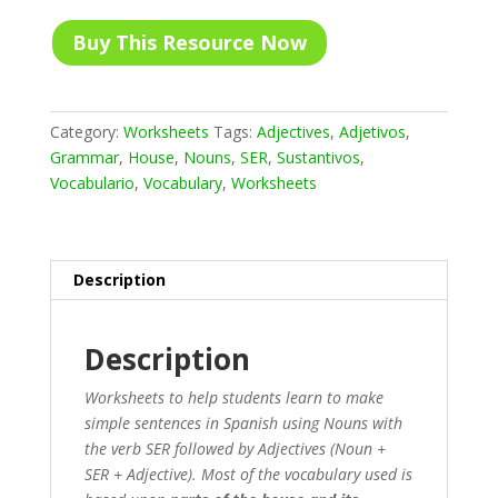
Buy This Resource Now
Category:
Worksheets
Tags:
Adjectives
,
Adjetivos
,
Grammar
,
House
,
Nouns
,
SER
,
Sustantivos
,
Vocabulario
,
Vocabulary
,
Worksheets
Description
Description
Worksheets to help students learn to make
simple sentences in Spanish using Nouns with
the verb SER followed by Adjectives (Noun +
SER + Adjective). Most of the vocabulary used is