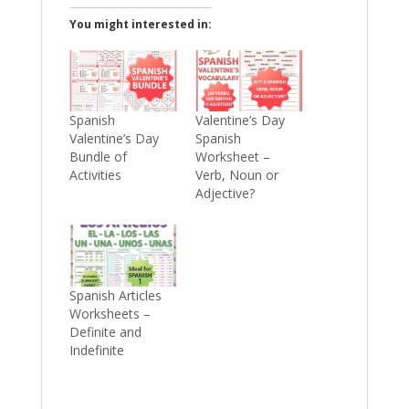
You might interested in:
Spanish
Valentine’s Day
Valentine’s Day
Spanish
Bundle of
Worksheet –
Activities
Verb, Noun or
Adjective?
Spanish Articles
Worksheets –
Definite and
Indefinite