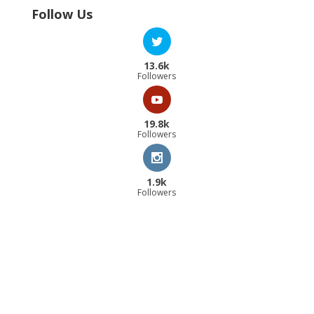
Follow Us
13.6k
Followers
19.8k
Followers
1.9k
Followers