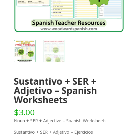
Sustantivo + SER +
Adjetivo – Spanish
Worksheets
$
3.00
Noun + SER + Adjective – Spanish Worksheets
Sustantivo + SER + Adjetivo – Ejercicios