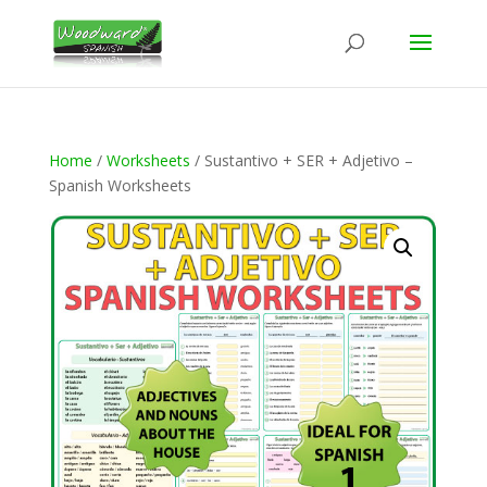
Home
/
Worksheets
/ Sustantivo + SER + Adjetivo –
Spanish Worksheets