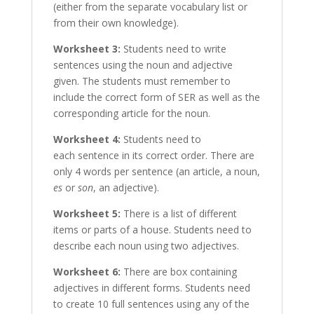
(either from the separate vocabulary list or
from their own knowledge).
Worksheet 3:
Students need to write
sentences using the noun and adjective
given. The students must remember to
include the correct form of SER as well as the
corresponding article for the noun.
Worksheet 4:
Students need to
each sentence in its correct order. There are
only 4 words per sentence (an article, a noun,
es
or
son
, an adjective).
Worksheet 5:
There is a list of different
items or parts of a house. Students need to
describe each noun using two adjectives.
Worksheet 6:
There are box containing
adjectives in different forms. Students need
to create 10 full sentences using any of the