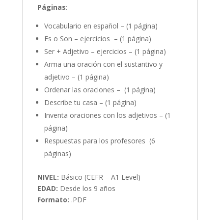
Página
s
:
Vocabulario en español – (1 página)
Es o Son – ejercicios – (1 página)
Ser + Adjetivo – ejercicios – (1 página)
Arma una oración con el sustantivo y
adjetivo – (1 página)
Ordenar las oraciones – (1 página)
Describe tu casa – (1 página)
Inventa oraciones con los adjetivos – (1
página)
Respuestas para los profesores (6
páginas)
NIVEL:
Básico (CEFR – A1 Level)
EDAD:
Desde los 9 años
Formato:
.PDF