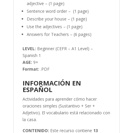
adjective – (1 page)
Sentence word order – (1 page)
Describe your house – (1 page)
Use the adjectives – (1 page)
Answers for Teachers – (6 pages)
LEVEL:
Beginner (CEFR – A1 Level) –
Spanish 1
AGE:
9+
Format:
.PDF
INFORMACIÓN EN
ESPAÑOL
Actividades para aprender cómo hacer
oraciones simples (Sustantivo + Ser +
Adjetivo). El vocabulario está relacionado con
la casa.
CONTENIDO:
Este recurso contiene
13