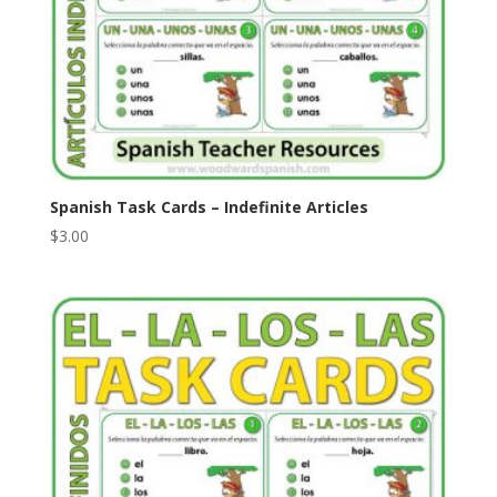
Spanish Task Cards – Indefinite Articles
$
3.00