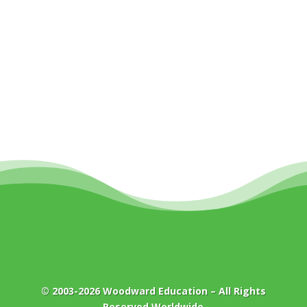
© 2003-2026
Woodward Education
– All Rights
Reserved Worldwide