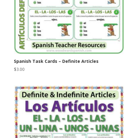
Spanish Task Cards – Definite Articles
$
3.00