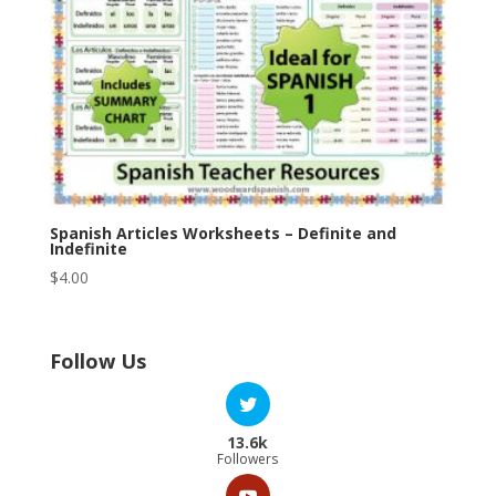
Spanish Articles Worksheets – Definite and
Indefinite
$
4.00
Follow Us
13.6k
Followers