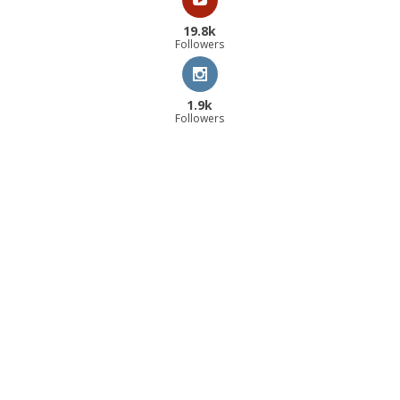
19.8k
Followers
1.9k
Followers