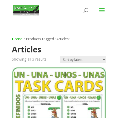
Home
/ Products tagged “Articles”
Articles
Sorted
Showing all 3 results
by
latest