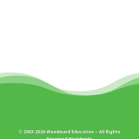
© 2003-2026
Woodward Education
– All Rights
Reserved Worldwide