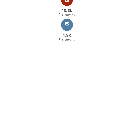
19.8k
Followers
1.9k
Followers