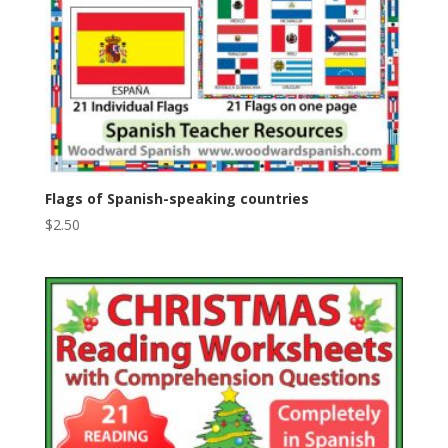
Flags of Spanish-speaking countries
$
2.50