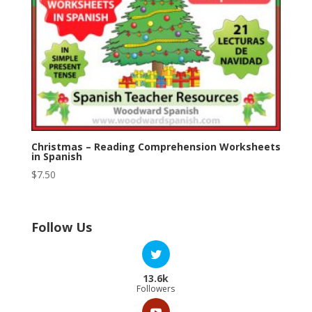
Christmas – Reading Comprehension Worksheets
in Spanish
$
7.50
Follow Us
13.6k
Followers