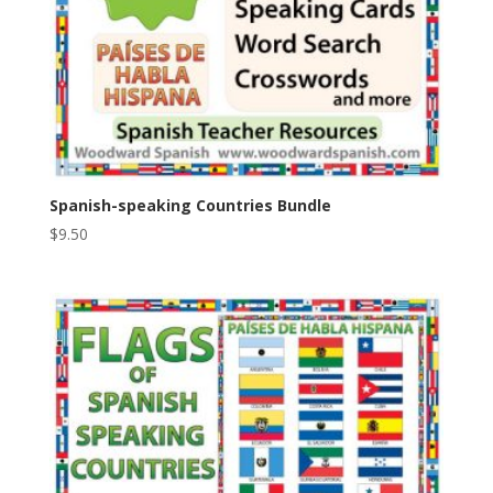
Spanish-speaking Countries Bundle
$
9.50