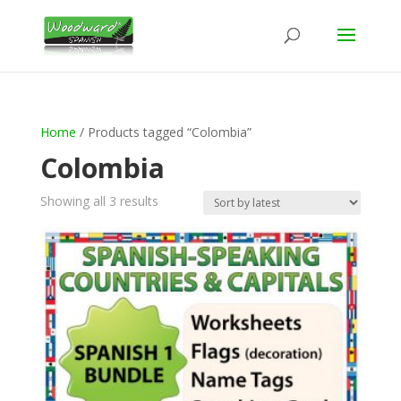
Home
/ Products tagged “Colombia”
Colombia
Sorted
Showing all 3 results
by
latest