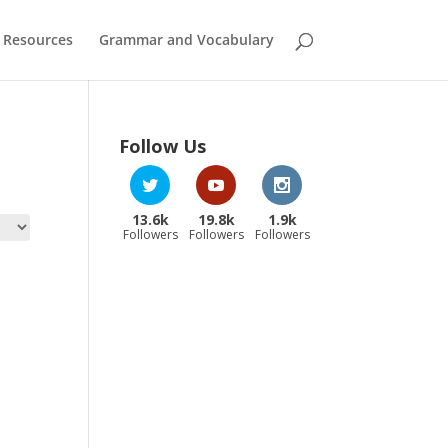
 Resources
Grammar and Vocabulary
Follow Us
13.6k
19.8k
1.9k
Followers
Followers
Followers