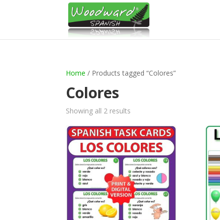
Home
/ Products tagged “Colores”
Colores
Sorted
Showing all 2 results
by
latest