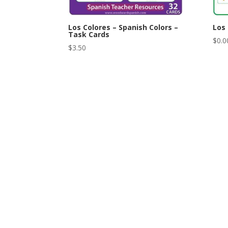
Los Colores – Spanish Colors –
Los 
Task Cards
$
0.0
$
3.50