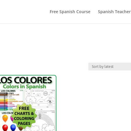
Free Spanish Course
Spanish Teacher