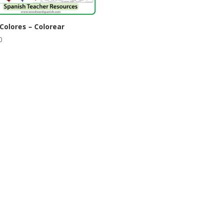
Colores – Colorear
0