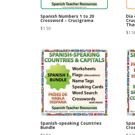
Spanish Numbers 1 to 20
Día 
Crossword – Crucigrama
Cru
Tha
$
1.50
$
1.5
Spanish-speaking Countries
Spa
Bundle
Cro