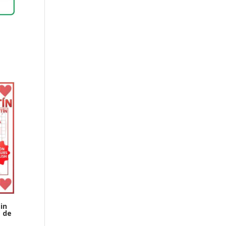
in
a de