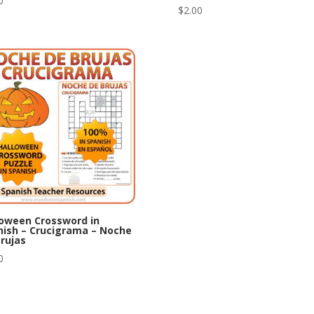
0
$
2.00
loween Crossword in
nish – Crucigrama – Noche
rujas
0