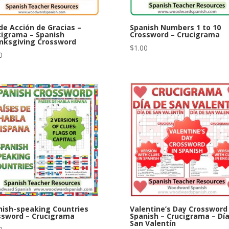
de Acción de Gracias –
Spanish Numbers 1 to 10
cigrama – Spanish
Crossword – Crucigrama
nksgiving Crossword
$
1.00
0
nish-speaking Countries
Valentine’s Day Crossword 
ssword – Crucigrama
Spanish – Crucigrama – Dí
San Valentín