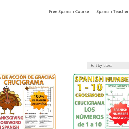
Free Spanish Course
Spanish Teacher