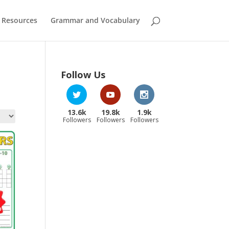
 Resources
Grammar and Vocabulary
Follow Us
13.6k
19.8k
1.9k
Followers
Followers
Followers