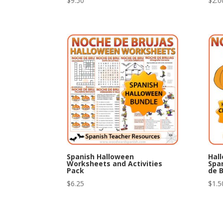
$
9.50
$
2.0
Spanish Halloween
Hal
Worksheets and Activities
Spa
Pack
de B
$
6.25
$
1.5