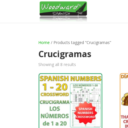
Home
/ Products tagged “Crucigramas”
Crucigramas
Sorted
Showing all 8 results
by
latest