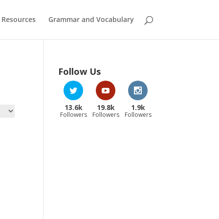
 Resources
Grammar and Vocabulary
Follow Us
13.6k
19.8k
1.9k
Followers
Followers
Followers