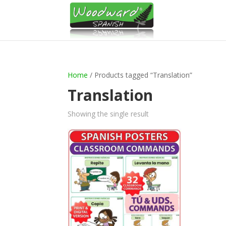
Home
/ Products tagged “Translation”
Translation
Showing the single result