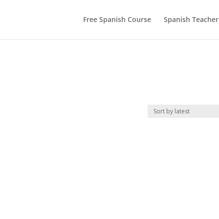
Free Spanish Course
Spanish Teacher