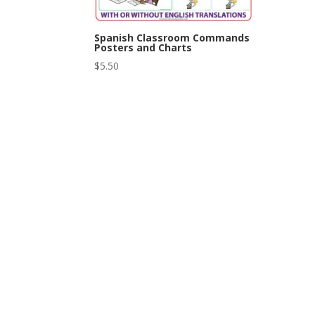
Spanish Classroom Commands
Posters and Charts
$
5.50