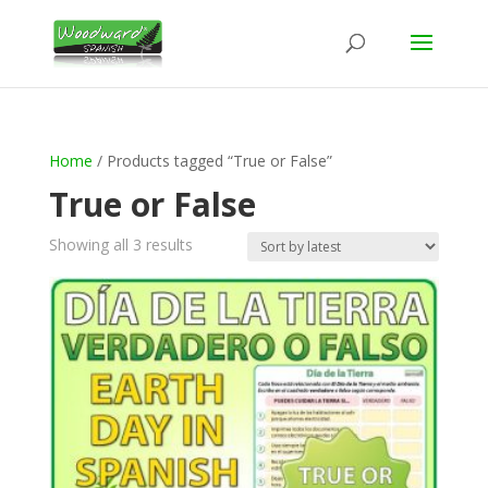
Home
/ Products tagged “True or False”
True or False
Sorted
Showing all 3 results
by
latest