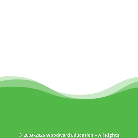
© 2003-2026
Woodward Education
– All Rights