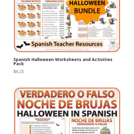
Spanish Halloween Worksheets and Activities
Pack
$
6.25