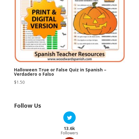
Halloween True or False Quiz in Spanish –
Verdadero o Falso
$
1.50
Follow Us
13.6k
Followers