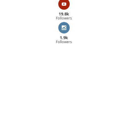
19.8k
Followers
1.9k
Followers