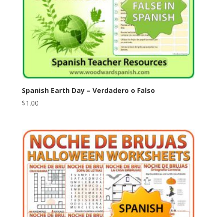
Spanish Earth Day – Verdadero o Falso
$
1.00