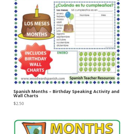
Spanish Months – Birthday Speaking Activity and
Wall Charts
$
2.50