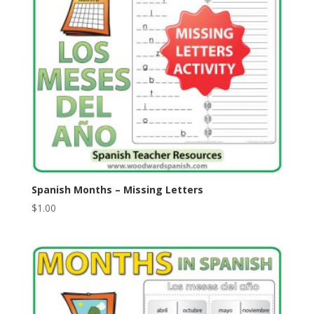
Spanish Months – Missing Letters
$
1.00