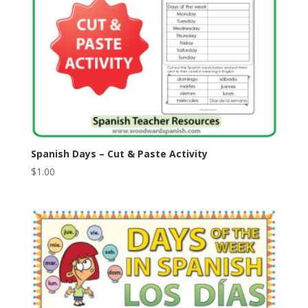
Spanish Days – Cut & Paste Activity
$
1.00