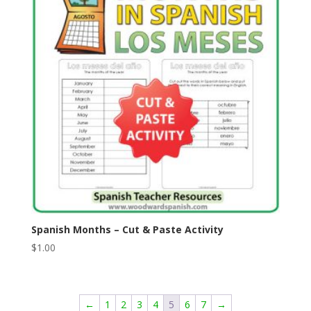
Spanish Months – Cut & Paste Activity
$
1.00
←
1
2
3
4
5
6
7
→