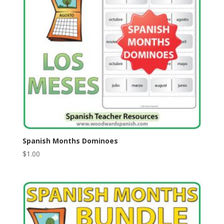
Spanish Months Dominoes
$
1.00