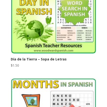
Día de la Tierra – Sopa de Letras
$
1.50