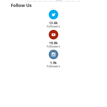
Follow Us
13.6k
Followers
19.8k
Followers
1.9k
Followers