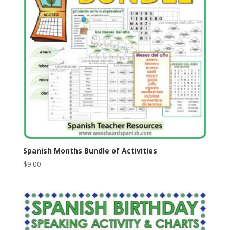
Spanish Months Bundle of Activities
$
9.00