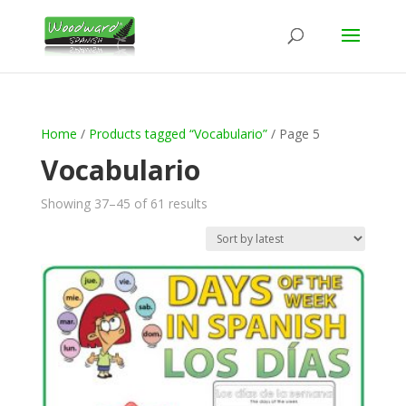
Home
/
Products tagged “Vocabulario”
/ Page 5
Vocabulario
Sorted
Showing 37–45 of 61 results
by
latest