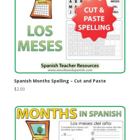
Spanish Months Spelling – Cut and Paste
$
2.00