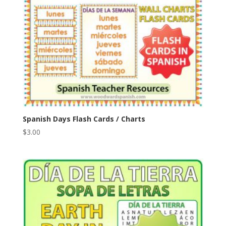
Spanish Days Flash Cards / Charts
$
3.00