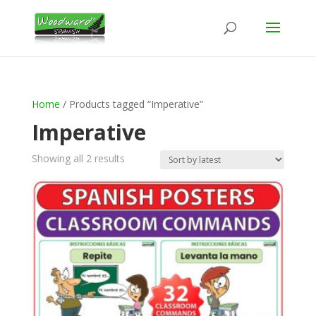
Home
/ Products tagged “Imperative”
Imperative
Sorted
Showing all 2 results
by
latest