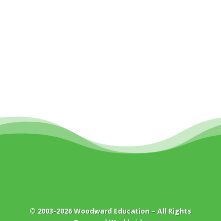
© 2003-2026
Woodward Education
– All Rights