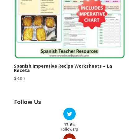
Spanish Imperative Recipe Worksheets – La
Receta
$
3.00
Follow Us
13.6k
Followers