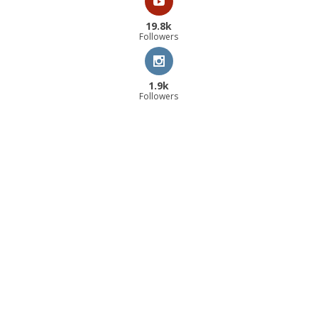
19.8k
Followers
1.9k
Followers