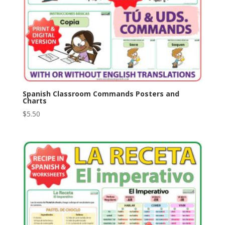
Spanish Classroom Commands Posters and
Charts
$
5.50