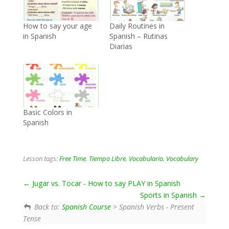
How to say your age
Daily Routines in
in Spanish
Spanish – Rutinas
Diarias
Basic Colors in
Spanish
Lesson tags:
Free Time
,
Tiempo Libre
,
Vocabulario
,
Vocabulary
Jugar vs. Tocar - How to say PLAY in Spanish
Sports in Spanish
Back to:
Spanish Course
> Spanish Verbs - Present
Tense