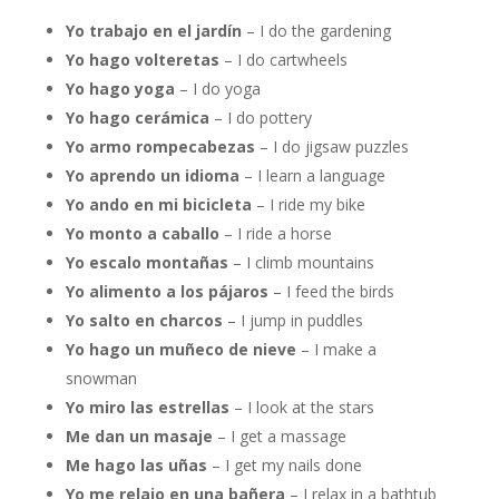
Yo trabajo en el jardín
– I do the gardening
Yo hago volteretas
– I do cartwheels
Yo hago yoga
– I do yoga
Yo hago cerámica
– I do pottery
Yo armo rompecabezas
– I do jigsaw puzzles
Yo aprendo un idioma
– I learn a language
Yo ando en mi bicicleta
– I ride my bike
Yo monto a caballo
– I ride a horse
Yo escalo montañas
– I climb mountains
Yo alimento a los pájaros
– I feed the birds
Yo salto en charcos
– I jump in puddles
Yo hago un muñeco de nieve
– I make a
snowman
Yo miro las estrellas
– I look at the stars
Me dan un masaje
– I get a massage
Me hago las uñas
– I get my nails done
Yo me relajo en una bañera
– I relax in a bathtub