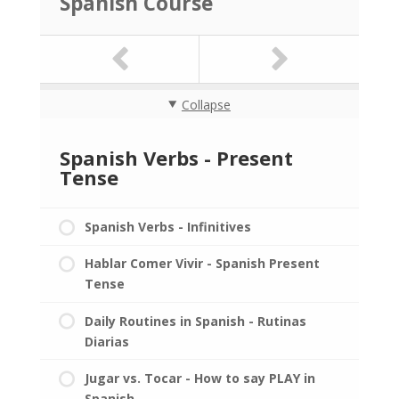
Spanish Course
Collapse
Spanish Verbs - Present
Tense
Spanish Verbs - Infinitives
Hablar Comer Vivir - Spanish Present
Tense
Daily Routines in Spanish - Rutinas
Diarias
Jugar vs. Tocar - How to say PLAY in
Spanish