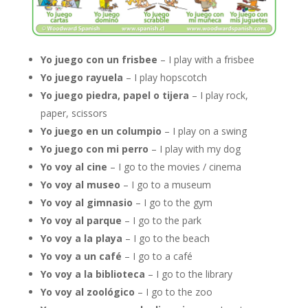
Yo juego con un frisbee
– I play with a frisbee
Yo juego rayuela
– I play hopscotch
Yo juego piedra, papel o tijera
– I play rock,
paper, scissors
Yo juego en un columpio
– I play on a swing
Yo juego con mi perro
– I play with my dog
Yo voy al cine
– I go to the movies / cinema
Yo voy al museo
– I go to a museum
Yo voy al gimnasio
– I go to the gym
Yo voy al parque
– I go to the park
Yo voy a la playa
– I go to the beach
Yo voy a un café
– I go to a café
Yo voy a la biblioteca
– I go to the library
Yo voy al zoológico
– I go to the zoo