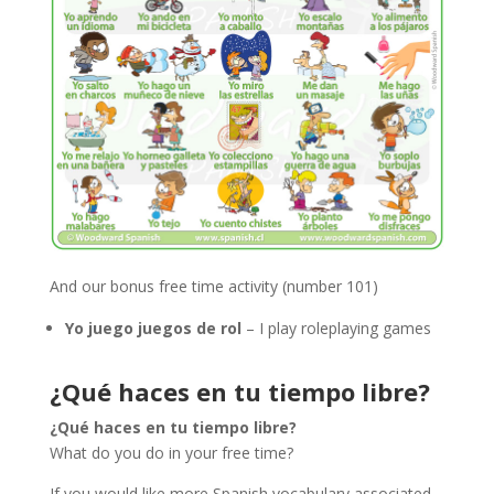
And our bonus free time activity (number 101)
Yo juego juegos de rol
– I play roleplaying games
¿Qué haces en tu tiempo libre?
¿Qué haces en tu tiempo libre?
What do you do in your free time?
If you would like more Spanish vocabulary associated