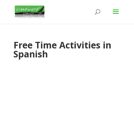
Free Time Activities in
Spanish