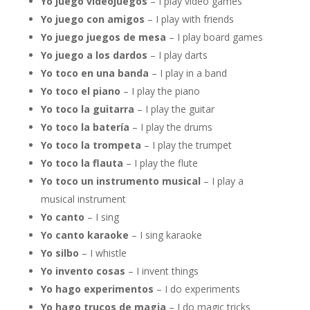
Yo juego videojuegos
– I play video games
Yo juego con amigos
– I play with friends
Yo juego juegos de mesa
– I play board games
Yo juego a los dardos
– I play darts
Yo toco en una banda
– I play in a band
Yo toco el piano
– I play the piano
Yo toco la guitarra
– I play the guitar
Yo toco la batería
– I play the drums
Yo toco la trompeta
– I play the trumpet
Yo toco la flauta
– I play the flute
Yo toco un instrumento musical
– I play a
musical instrument
Yo canto
– I sing
Yo canto karaoke
– I sing karaoke
Yo silbo
– I whistle
Yo invento cosas
– I invent things
Yo hago experimentos
– I do experiments
Yo hago trucos de magia
– I do magic tricks