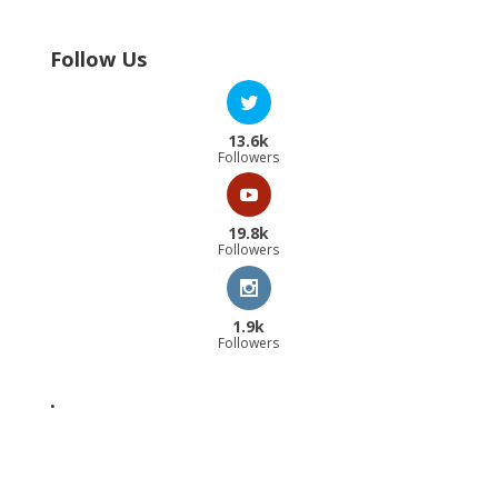
Follow Us
13.6k
Followers
19.8k
Followers
1.9k
Followers
.