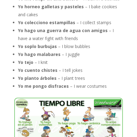
Yo horneo galletas y pasteles
– I bake cookies
and cakes
Yo colecciono estampillas
– I collect stamps
Yo hago una guerra de agua con amigos
– I
have a water fight with friends
Yo soplo burbujas
– I blow bubbles
Yo hago malabares
– I juggle
Yo tejo
– I knit
Yo cuento chistes
– I tell jokes
Yo planto árboles
– I plant trees
Yo me pongo disfraces
– I wear costumes