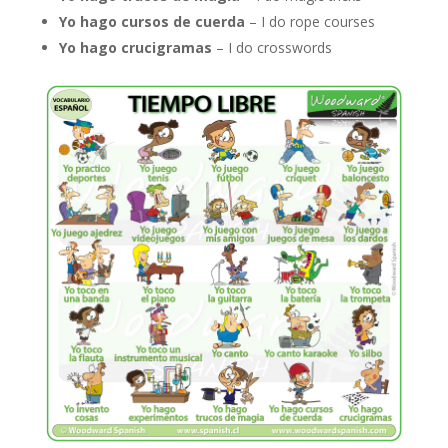
Yo hago cursos de cuerda
– I do rope courses
Yo hago crucigramas
– I do crosswords