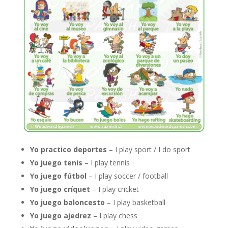
Yo practico deportes
– I play sport / I do sport
Yo juego tenis
– I play tennis
Yo juego fútbol
– I play soccer / football
Yo juego críquet
– I play cricket
Yo juego baloncesto
– I play basketball
Yo juego ajedrez
– I play chess