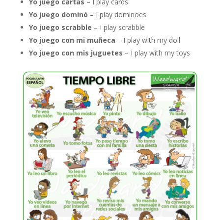
Yo juego cartas
– I play cards
Yo juego dominó
– I play dominoes
Yo juego scrabble
– I play scrabble
Yo juego con mi muñeca
– I play with my doll
Yo juego con mis juguetes
– I play with my toys