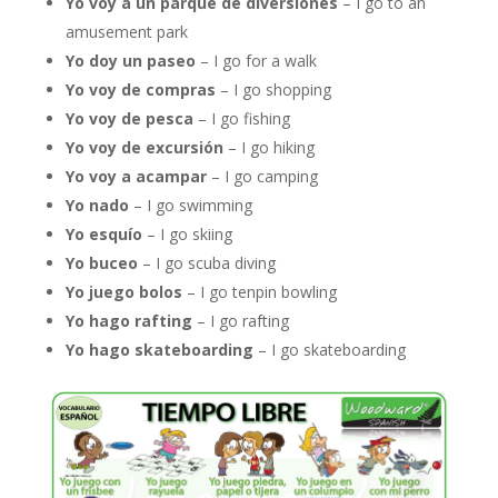
Yo voy a un parque de diversiones
– I go to an
amusement park
Yo doy un paseo
– I go for a walk
Yo voy de compras
– I go shopping
Yo voy de pesca
– I go fishing
Yo voy de excursión
– I go hiking
Yo voy a acampar
– I go camping
Yo nado
– I go swimming
Yo esquío
– I go skiing
Yo buceo
– I go scuba diving
Yo juego bolos
– I go tenpin bowling
Yo hago rafting
– I go rafting
Yo hago skateboarding
– I go skateboarding