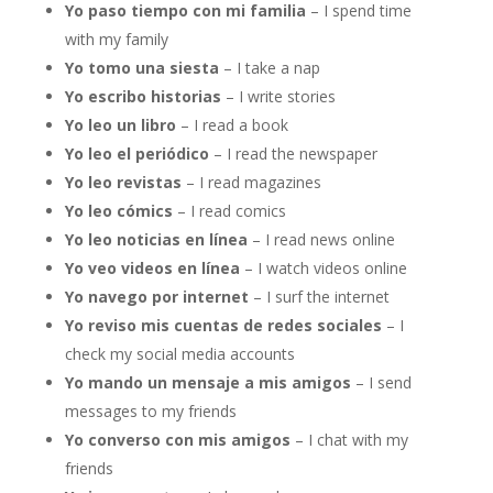
Yo paso tiempo con mi familia
– I spend time
with my family
Yo tomo una siesta
– I take a nap
Yo escribo historias
– I write stories
Yo leo un libro
– I read a book
Yo leo el periódico
– I read the newspaper
Yo leo revistas
– I read magazines
Yo leo cómics
– I read comics
Yo leo noticias en línea
– I read news online
Yo veo videos en línea
– I watch videos online
Yo navego por internet
– I surf the internet
Yo reviso mis cuentas de redes sociales
– I
check my social media accounts
Yo mando un mensaje a mis amigos
– I send
messages to my friends
Yo converso con mis amigos
– I chat with my
friends