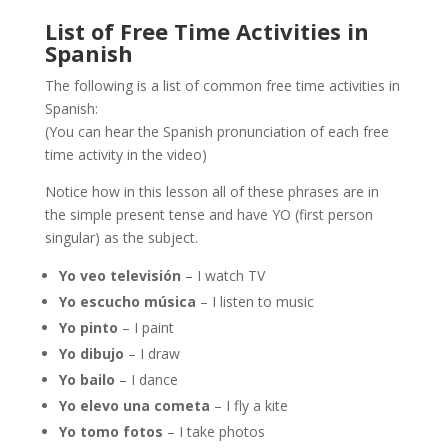
List of Free Time Activities in
Spanish
The following is a list of common free time activities in
Spanish:
(You can hear the Spanish pronunciation of each free
time activity in the video)
Notice how in this lesson all of these phrases are in
the simple present tense and have YO (first person
singular) as the subject.
Yo veo televisión
– I watch TV
Yo escucho música
– I listen to music
Yo pinto
– I paint
Yo dibujo
– I draw
Yo bailo
– I dance
Yo elevo una cometa
– I fly a kite
Yo tomo fotos
– I take photos