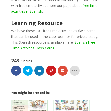
with free time activities, see our page about
free time
activities in Spanish
.
Learning Resource
We have these 101 free time activities as flash cards
that can be used in the classroom or for private study.
This Spanish resource is available here:
Spanish Free
Time Activities Flash Cards
243
Shares
You might interested in: